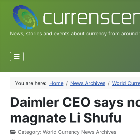
News, stories and events about currency from around 
You are here:
Home
News Archives
World Curr
Daimler CEO says no
magnate Li Shufu
Category:
World Currency News Archives