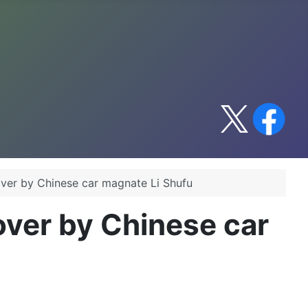
over by Chinese car magnate Li Shufu
over by Chinese car