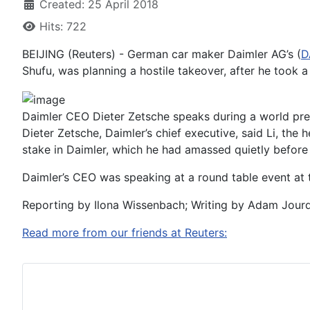
Created: 25 April 2018
Hits: 722
BEIJING (Reuters) - German car maker Daimler AG’s (
D
Shufu, was planning a hostile takeover, after he took a $
Daimler CEO Dieter Zetsche speaks during a world pre
Dieter Zetsche, Daimler’s chief executive, said Li, the
stake in Daimler, which he had amassed quietly before 
Daimler’s CEO was speaking at a round table event at t
Reporting by Ilona Wissenbach; Writing by Adam Jour
Read more from our friends at Reuters: