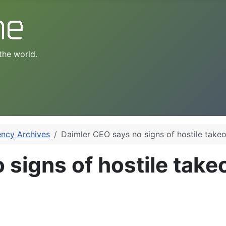
the world.
ency Archives
Daimler CEO says no signs of hostile take
 signs of hostile take