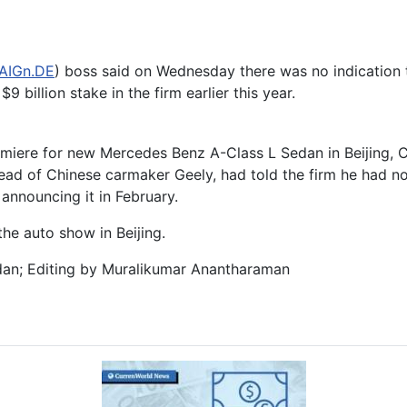
AIGn.DE
) boss said on Wednesday there was no indication t
9 billion stake in the firm earlier this year.
miere for new Mercedes Benz A-Class L Sedan in Beijing, C
 head of Chinese carmaker Geely, had told the firm he had n
announcing it in February.
he auto show in Beijing.
dan; Editing by Muralikumar Anantharaman