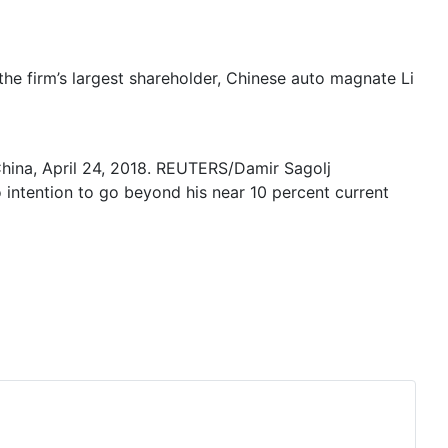
he firm’s largest shareholder, Chinese auto magnate Li
hina, April 24, 2018. REUTERS/Damir Sagolj
o intention to go beyond his near 10 percent current