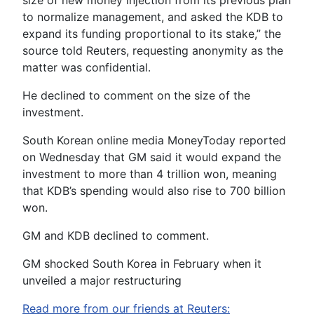
size of new money injection from its previous plan
to normalize management, and asked the KDB to
expand its funding proportional to its stake,” the
source told Reuters, requesting anonymity as the
matter was confidential.
He declined to comment on the size of the
investment.
South Korean online media MoneyToday reported
on Wednesday that GM said it would expand the
investment to more than 4 trillion won, meaning
that KDB’s spending would also rise to 700 billion
won.
GM and KDB declined to comment.
GM shocked South Korea in February when it
unveiled a major restructuring
Read more from our friends at Reuters: