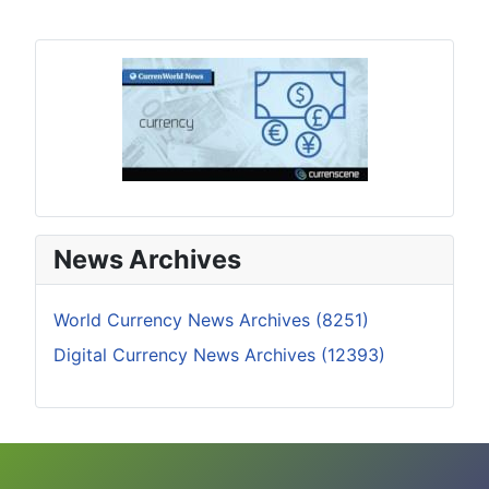
News Archives
World Currency News Archives (8251)
Digital Currency News Archives (12393)