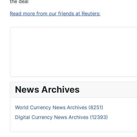
the deal
Read more from our friends at Reuters:
News Archives
World Currency News Archives (8251)
Digital Currency News Archives (12393)