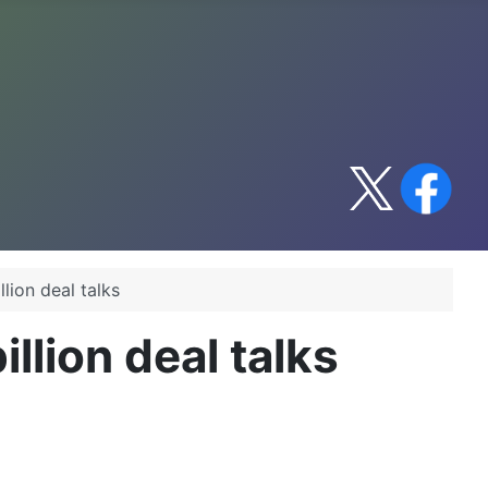
lion deal talks
llion deal talks