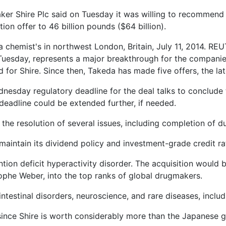
 Shire Plc said on Tuesday it was willing to recommend t
on offer to 46 billion pounds ($64 billion).
 chemist's in northwest London, Britain, July 11, 2014. RE
Tuesday, represents a major breakthrough for the companies 
for Shire. Since then, Takeda has made five offers, the lat
dnesday regulatory deadline for the deal talks to conclude
 deadline could be extended further, if needed.
the resolution of several issues, including completion of du
maintain its dividend policy and investment-grade credit rat
ntion deficit hyperactivity disorder. The acquisition would 
phe Weber, into the top ranks of global drugmakers.
ointestinal disorders, neuroscience, and rare diseases, inclu
 since Shire is worth considerably more than the Japanese g