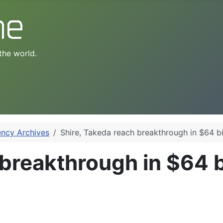
the world.
ency Archives
Shire, Takeda reach breakthrough in $64 bil
breakthrough in $64 bi