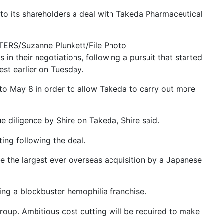
o its shareholders a deal with Takeda Pharmaceutical
UTERS/Suzanne Plunkett/File Photo
in their negotiations, following a pursuit that started
est earlier on Tuesday.
 to May 8 in order to allow Takeda to carry out more
e diligence by Shire on Takeda, Shire said.
ing following the deal.
be the largest ever overseas acquisition by a Japanese
ding a blockbuster hemophilia franchise.
roup. Ambitious cost cutting will be required to make