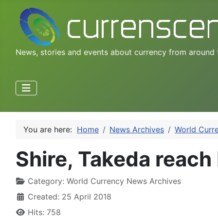
News, stories and events about currency from around 
You are here:
Home
News Archives
World Curr
Shire, Takeda reach 
Category:
World Currency News Archives
Created: 25 April 2018
Hits: 758