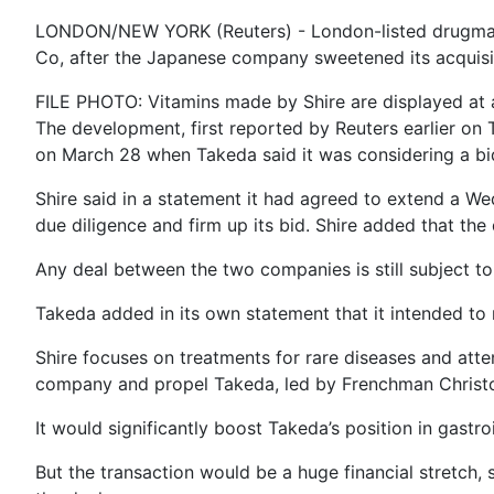
LONDON/NEW YORK (Reuters) - London-listed drugmaker
Co, after the Japanese company sweetened its acquisiti
FILE PHOTO: Vitamins made by Shire are displayed at a
The development, first reported by Reuters earlier on 
on March 28 when Takeda said it was considering a bid 
Shire said in a statement it had agreed to extend a We
due diligence and firm up its bid. Shire added that the
Any deal between the two companies is still subject to 
Takeda added in its own statement that it intended to 
Shire focuses on treatments for rare diseases and atte
company and propel Takeda, led by Frenchman Christo
It would significantly boost Takeda’s position in gastr
But the transaction would be a huge financial stretch,