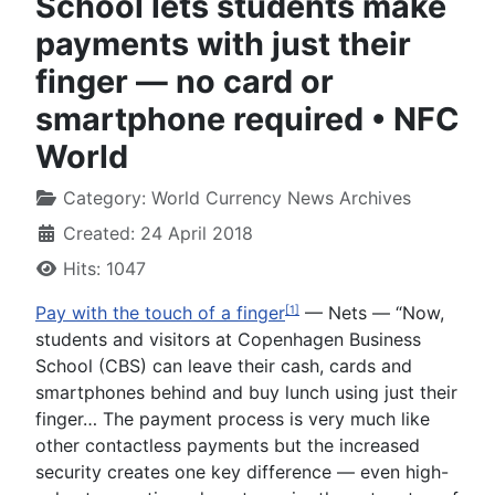
School lets students make
payments with just their
finger — no card or
smartphone required • NFC
World
Category:
World Currency News Archives
Created: 24 April 2018
Hits: 1047
Pay with the touch of a finger
— Nets —
“Now,
[1]
students and visitors at Copenhagen Business
School (CBS) can leave their cash, cards and
smartphones behind and buy lunch using just their
finger… The payment process is very much like
other contactless payments but the increased
security creates one key difference — even high-