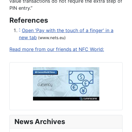
value transactions do not require the extra step of
PIN entry.”
References
Open 'Pay with the touch of a finger' in a
^
new tab
(www.nets.eu)
Read more from our friends at NFC World:
News Archives