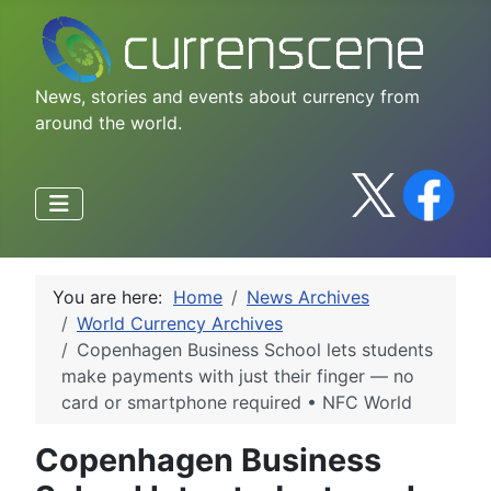
News, stories and events about currency from
around the world.
You are here:
Home
News Archives
World Currency Archives
Copenhagen Business School lets students
make payments with just their finger — no
card or smartphone required • NFC World
Copenhagen Business