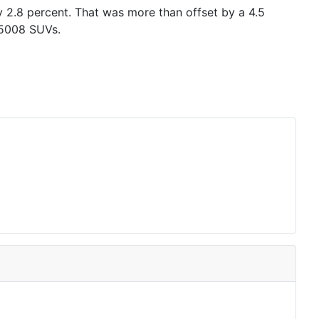
y 2.8 percent. That was more than offset by a 4.5
 5008 SUVs.