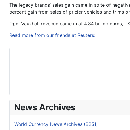
The legacy brands’ sales gain came in spite of negativ
percent gain from sales of pricier vehicles and trims
Opel-Vauxhall revenue came in at 4.84 billion euros, P
Read more from our friends at Reuters:
News Archives
World Currency News Archives (8251)