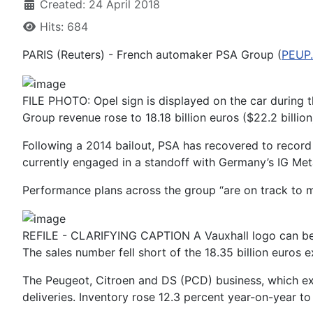
Created: 24 April 2018
Hits: 684
PARIS (Reuters) - French automaker PSA Group (
PEUP
FILE PHOTO: Opel sign is displayed on the car during t
Group revenue rose to 18.18 billion euros ($22.2 billi
Following a 2014 bailout, PSA has recovered to record 
currently engaged in a standoff with Germany’s IG Met
Performance plans across the group “are on track to mak
REFILE - CLARIFYING CAPTION A Vauxhall logo can be se
The sales number fell short of the 18.35 billion euros
The Peugeot, Citroen and DS (PCD) business, which excl
deliveries. Inventory rose 12.3 percent year-on-year to