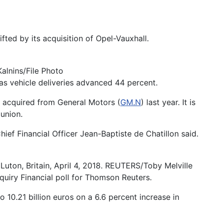
ifted by its acquisition of Opel-Vauxhall.
alnins/File Photo
 as vehicle deliveries advanced 44 percent.
l, acquired from General Motors (
GM.N
) last year. It is
union.
ief Financial Officer Jean-Baptiste de Chatillon said.
uton, Britain, April 4, 2018. REUTERS/Toby Melville
quiry Financial poll for Thomson Reuters.
10.21 billion euros on a 6.6 percent increase in