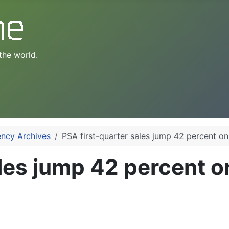
the world.
ency Archives
PSA first-quarter sales jump 42 percent on
ales jump 42 percent o