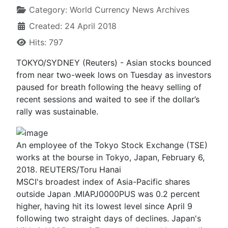
Category:
World Currency News Archives
Created: 24 April 2018
Hits: 797
TOKYO/SYDNEY (Reuters) - Asian stocks bounced
from near two-week lows on Tuesday as investors
paused for breath following the heavy selling of
recent sessions and waited to see if the dollar’s
rally was sustainable.
An employee of the Tokyo Stock Exchange (TSE)
works at the bourse in Tokyo, Japan, February 6,
2018. REUTERS/Toru Hanai
MSCI's broadest index of Asia-Pacific shares
outside Japan .MIAPJ0000PUS was 0.2 percent
higher, having hit its lowest level since April 9
following two straight days of declines. Japan's