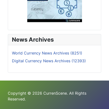
News Archives
World Currency News Archives (8251)
Digital Currency News Archives (12393)
Copyright © 2026 CurrenScene. All Rights
Reserved.