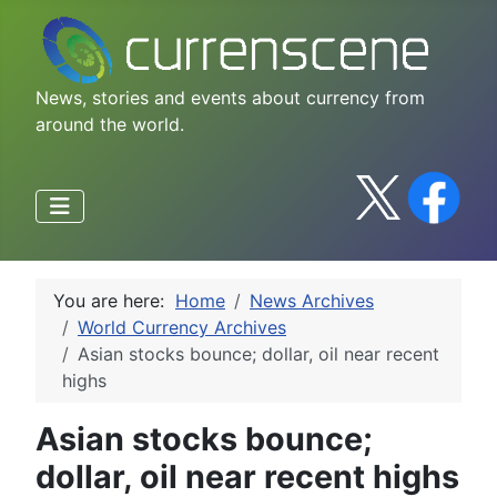
News, stories and events about currency from
around the world.
You are here:
Home
News Archives
World Currency Archives
Asian stocks bounce; dollar, oil near recent
highs
Asian stocks bounce;
dollar, oil near recent highs