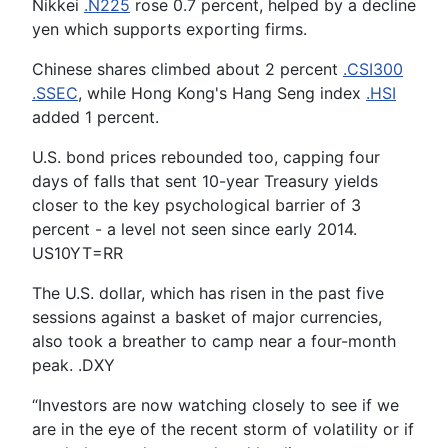
Nikkei
.N225
rose 0.7 percent, helped by a decline
yen which supports exporting firms.
Chinese shares climbed about 2 percent
.CSI300
.SSEC
, while Hong Kong's Hang Seng index
.HSI
added 1 percent.
U.S. bond prices rebounded too, capping four
days of falls that sent 10-year Treasury yields
closer to the key psychological barrier of 3
percent - a level not seen since early 2014.
US10YT=RR
The U.S. dollar, which has risen in the past five
sessions against a basket of major currencies,
also took a breather to camp near a four-month
peak. .DXY
“Investors are now watching closely to see if we
are in the eye of the recent storm of volatility or if