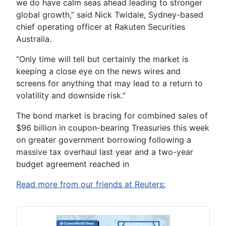
we do have calm seas ahead leading to stronger
global growth,” said Nick Twidale, Sydney-based
chief operating officer at Rakuten Securities
Australia.
“Only time will tell but certainly the market is
keeping a close eye on the news wires and
screens for anything that may lead to a return to
volatility and downside risk.”
The bond market is bracing for combined sales of
$96 billion in coupon-bearing Treasuries this week
on greater government borrowing following a
massive tax overhaul last year and a two-year
budget agreement reached in
Read more from our friends at Reuters: