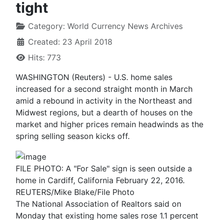
tight
Category:
World Currency News Archives
Created: 23 April 2018
Hits: 773
WASHINGTON (Reuters) - U.S. home sales
increased for a second straight month in March
amid a rebound in activity in the Northeast and
Midwest regions, but a dearth of houses on the
market and higher prices remain headwinds as the
spring selling season kicks off.
FILE PHOTO: A "For Sale" sign is seen outside a
home in Cardiff, California February 22, 2016.
REUTERS/Mike Blake/File Photo
The National Association of Realtors said on
Monday that existing home sales rose 1.1 percent