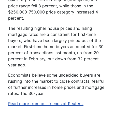
price range fell 8 percent, while those in the
$250,000-750,000 price category increased 4
percent.
The resulting higher house prices and rising
mortgage rates are a constraint for first-time
buyers, who have been largely priced out of the
market. First-time home buyers accounted for 30
percent of transactions last month, up from 29
percent in February, but down from 32 percent
year ago.
Economists believe some undecided buyers are
rushing into the market to close contracts, fearful
of further increases in home prices and mortgage
rates. The 30-year
Read more from our friends at Reuters: