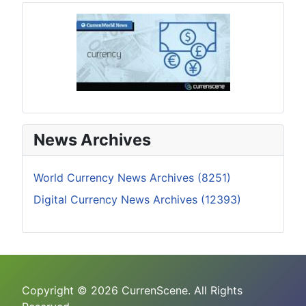
News Archives
World Currency News Archives (8251)
Digital Currency News Archives (12393)
Copyright © 2026 CurrenScene. All Rights