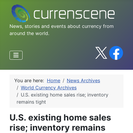
News, stories and events about currency from
around the world.
You are here:
Home
News Archives
World Currency Archives
U.S. existing home sales rise; inventory
remains tight
U.S. existing home sales
rise; inventory remains