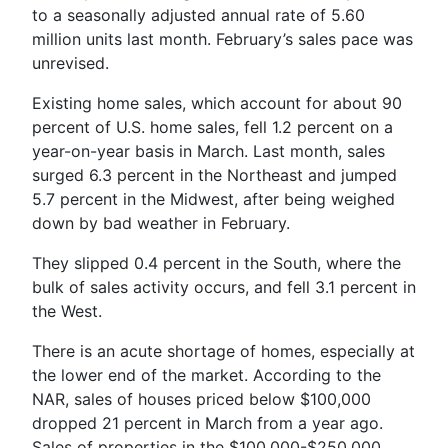
to a seasonally adjusted annual rate of 5.60
million units last month. February’s sales pace was
unrevised.
Existing home sales, which account for about 90
percent of U.S. home sales, fell 1.2 percent on a
year-on-year basis in March. Last month, sales
surged 6.3 percent in the Northeast and jumped
5.7 percent in the Midwest, after being weighed
down by bad weather in February.
They slipped 0.4 percent in the South, where the
bulk of sales activity occurs, and fell 3.1 percent in
the West.
There is an acute shortage of homes, especially at
the lower end of the market. According to the
NAR, sales of houses priced below $100,000
dropped 21 percent in March from a year ago.
Sales of properties in the $100,000-$250,000