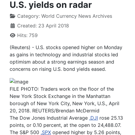
U.S. yields on radar
Category:
World Currency News Archives
Created: 23 April 2018
Hits: 759
(Reuters) - U.S. stocks opened higher on Monday
as gains in technology and industrial stocks led
optimism about a strong earnings season and
concerns on rising U.S. bond yields eased.
FILE PHOTO: Traders work on the floor of the
New York Stock Exchange in the Manhattan
borough of New York City, New York, U.S., April
20, 2018. REUTERS/Brendan McDermid
The Dow Jones Industrial Average
.DJI
rose 25.13
points, or 0.10 percent, at the open to 24,488.07.
The S&P 500
.SPX
opened higher by 5.26 points,