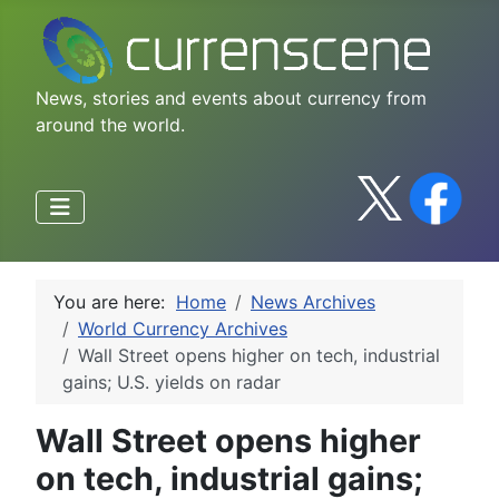
News, stories and events about currency from
around the world.
You are here:
Home
News Archives
World Currency Archives
Wall Street opens higher on tech, industrial
gains; U.S. yields on radar
Wall Street opens higher
on tech, industrial gains;