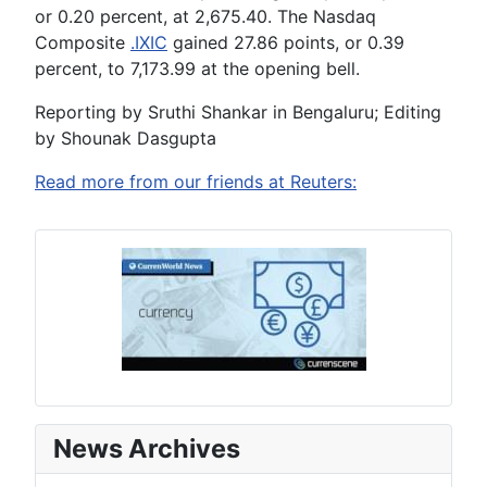
or 0.20 percent, at 2,675.40. The Nasdaq
Composite
.IXIC
gained 27.86 points, or 0.39
percent, to 7,173.99 at the opening bell.
Reporting by Sruthi Shankar in Bengaluru; Editing
by Shounak Dasgupta
Read more from our friends at Reuters:
News Archives