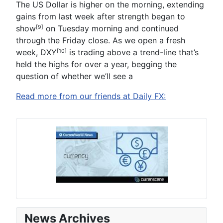
The US Dollar is higher on the morning,
extending
gains from last week after strength began to
show
on Tuesday morning and continued
[9]
through the Friday close. As we open a fresh
week,
DXY
is trading above a trend-line that’s
[10]
held the highs for over a year, begging the
question of whether we’ll see a
Read more from our friends at Daily FX:
News Archives