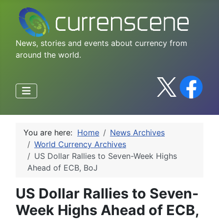
News, stories and events about currency from
around the world.
You are here:
Home
News Archives
World Currency Archives
US Dollar Rallies to Seven-Week Highs
Ahead of ECB, BoJ
US Dollar Rallies to Seven-
Week Highs Ahead of ECB,