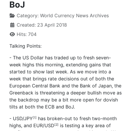
BoJ
Category:
World Currency News Archives
Created: 23 April 2018
Hits: 704
Talking Points:
- The US Dollar has traded up to fresh seven-
week highs this morning, extending gains that
started to show last week. As we move into a
week that brings rate decisions out of both the
European Central Bank and the Bank of Japan, the
Greenback is threatening a deeper bullish move as
the backdrop may be a bit more open for dovish
tilts at both the ECB and BoJ.
- USD/JPY
has broken-out to fresh two-month
[1]
highs, and
EUR/USD
is testing a key area of
[2]