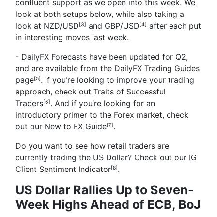
confluent support as we open into this week. We
look at both setups below, while also taking a
look at
NZD/USD
and
GBP/USD
after each put
[3]
[4]
in interesting moves last week.
- DailyFX Forecasts have been updated for Q2,
and are available from the
DailyFX Trading Guides
page
. If you’re looking to improve your trading
[5]
approach, check out
Traits of Successful
Traders
. And if you’re looking for an
[6]
introductory primer to the Forex market, check
out our
New to FX Guide
.
[7]
Do you want to see how retail traders are
currently trading the US Dollar? Check out our
IG
Client Sentiment Indicator
.
[8]
US Dollar Rallies Up to Seven-
Week Highs Ahead of ECB, BoJ