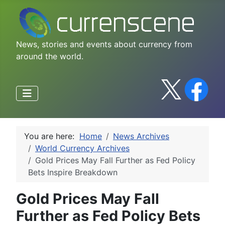
News, stories and events about currency from
around the world.
You are here:
Home
News Archives
World Currency Archives
Gold Prices May Fall Further as Fed Policy
Bets Inspire Breakdown
Gold Prices May Fall
Further as Fed Policy Bets