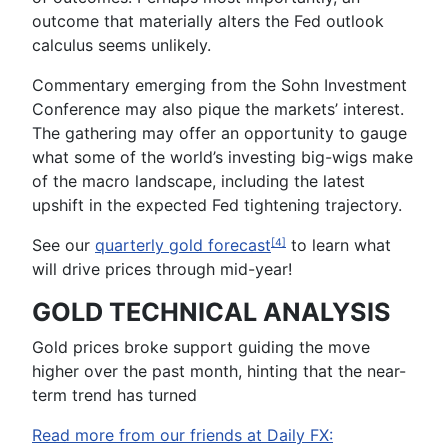
outcome that materially alters the Fed outlook
calculus seems unlikely.
Commentary emerging from the
Sohn Investment
Conference
may also pique the markets’ interest.
The gathering may offer an opportunity to gauge
what some of the world’s investing big-wigs make
of the macro landscape, including the latest
upshift in the expected Fed tightening trajectory.
See our
quarterly gold
forecast
to learn what
[4]
will drive prices through mid-year
!
GOLD TECHNICAL ANALYSIS
Gold prices broke support guiding the move
higher over the past month, hinting that the near-
term trend has turned
Read more from our friends at Daily FX: