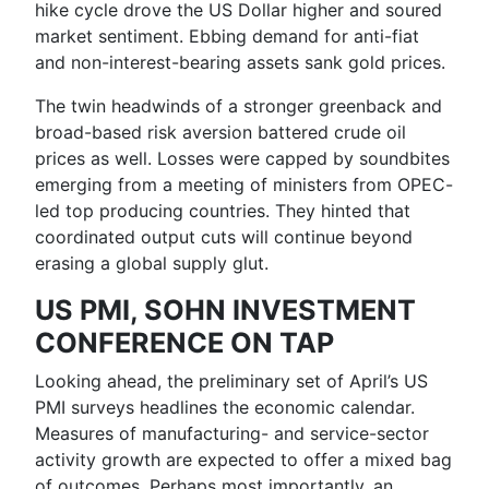
hike cycle drove the US Dollar higher and soured
market sentiment. Ebbing demand for anti-fiat
and non-interest-bearing assets sank
gold
prices.
The twin headwinds of a stronger greenback and
broad-based risk aversion battered
crude oil
prices
as well. Losses were capped by soundbites
emerging from a meeting of ministers from OPEC-
led top producing countries. They hinted that
coordinated output cuts will continue beyond
erasing a global supply glut.
US PMI, SOHN INVESTMENT
CONFERENCE ON TAP
Looking ahead, the preliminary set of April’s
US
PMI
surveys headlines the economic calendar.
Measures of manufacturing- and service-sector
activity growth are expected to offer a mixed bag
of outcomes. Perhaps most importantly, an