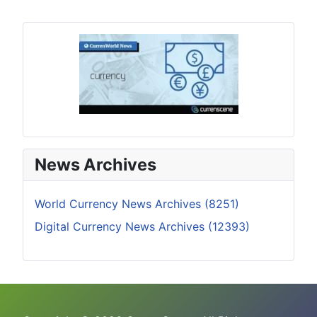
News Archives
World Currency News Archives (8251)
Digital Currency News Archives (12393)