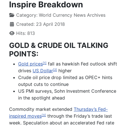
Inspire Breakdown
Category:
World Currency News Archives
Created: 23 April 2018
Hits: 813
GOLD & CRUDE OIL TALKING
POINTS:
Gold prices
fall as hawkish Fed outlook shift
[1]
drives
US Dollar
higher
[2]
Crude oil price drop limited as OPEC+ hints
output cuts to continue
US PMI surveys, Sohn Investment Conference
in the spotlight ahead
Commodity market extended
Thursday’s Fed-
inspired moves
through the Friday’s trade last
[3]
week. Speculation about an accelerated Fed rate