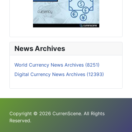
News Archives
World Currency News Archives (8251)
Digital Currency News Archives (12393)
Copyright © 2026 CurrenScene. All Rights
Reserved.