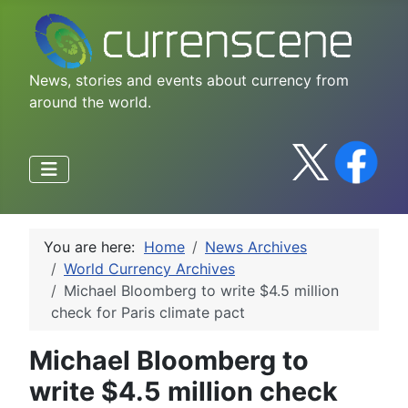
News, stories and events about currency from
around the world.
You are here:
Home
News Archives
World Currency Archives
Michael Bloomberg to write $4.5 million
check for Paris climate pact
Michael Bloomberg to
write $4.5 million check