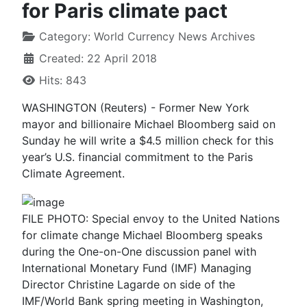
for Paris climate pact
Category:
World Currency News Archives
Created: 22 April 2018
Hits: 843
WASHINGTON (Reuters) - Former New York
mayor and billionaire Michael Bloomberg said on
Sunday he will write a $4.5 million check for this
year’s U.S. financial commitment to the Paris
Climate Agreement.
FILE PHOTO: Special envoy to the United Nations
for climate change Michael Bloomberg speaks
during the One-on-One discussion panel with
International Monetary Fund (IMF) Managing
Director Christine Lagarde on side of the
IMF/World Bank spring meeting in Washington,