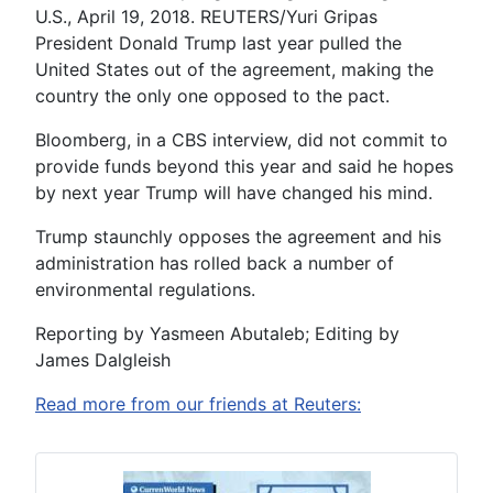
U.S., April 19, 2018. REUTERS/Yuri Gripas
President Donald Trump last year pulled the
United States out of the agreement, making the
country the only one opposed to the pact.
Bloomberg, in a CBS interview, did not commit to
provide funds beyond this year and said he hopes
by next year Trump will have changed his mind.
Trump staunchly opposes the agreement and his
administration has rolled back a number of
environmental regulations.
Reporting by Yasmeen Abutaleb; Editing by
James Dalgleish
Read more from our friends at Reuters: