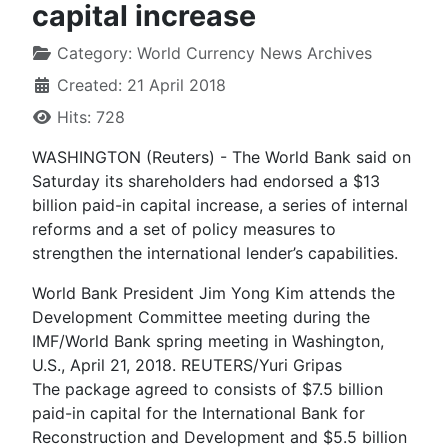
capital increase
Category:
World Currency News Archives
Created: 21 April 2018
Hits: 728
WASHINGTON (Reuters) - The World Bank said on
Saturday its shareholders had endorsed a $13
billion paid-in capital increase, a series of internal
reforms and a set of policy measures to
strengthen the international lender’s capabilities.
World Bank President Jim Yong Kim attends the
Development Committee meeting during the
IMF/World Bank spring meeting in Washington,
U.S., April 21, 2018. REUTERS/Yuri Gripas
The package agreed to consists of $7.5 billion
paid-in capital for the International Bank for
Reconstruction and Development and $5.5 billion