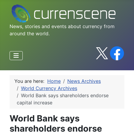
News, stories and events about currency from
around the world.
You are here:
Home
News Archives
World Currency Archives
World Bank says shareholders endorse
capital increase
World Bank says
shareholders endorse