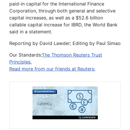
paid-in capital for the International Finance
Corporation, through both general and selective
capital increases, as well as a $52.6 billion
callable capital increase for IBRD, the World Bank
said in a statement.
Reporting by David Lawder; Editing by Paul Simao
Our Standards:
The Thomson Reuters Trust
Principles.
Read more from our friends at Reuters: