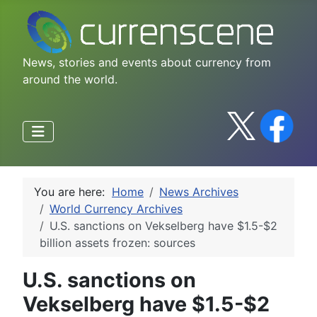
News, stories and events about currency from
around the world.
You are here:
Home
News Archives
World Currency Archives
U.S. sanctions on Vekselberg have $1.5-$2
billion assets frozen: sources
U.S. sanctions on
Vekselberg have $1.5-$2