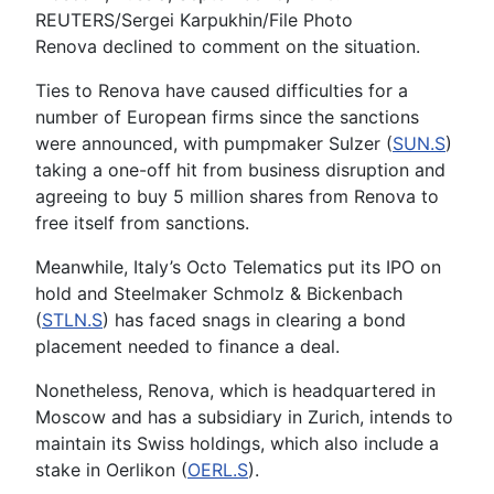
REUTERS/Sergei Karpukhin/File Photo
Renova declined to comment on the situation.
Ties to Renova have caused difficulties for a
number of European firms since the sanctions
were announced, with pumpmaker Sulzer (
SUN.S
)
taking a one-off hit from business disruption and
agreeing to buy 5 million shares from Renova to
free itself from sanctions.
Meanwhile, Italy’s Octo Telematics put its IPO on
hold and Steelmaker Schmolz & Bickenbach
(
STLN.S
) has faced snags in clearing a bond
placement needed to finance a deal.
Nonetheless, Renova, which is headquartered in
Moscow and has a subsidiary in Zurich, intends to
maintain its Swiss holdings, which also include a
stake in Oerlikon (
OERL.S
).