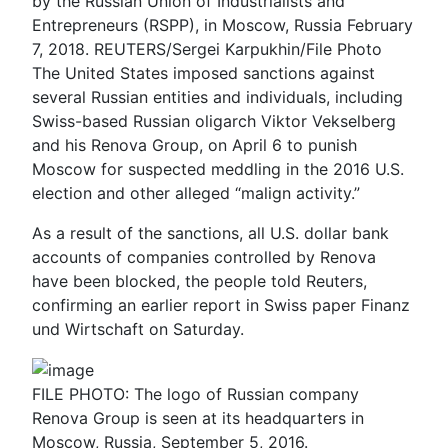
by the Russian Union of Industrialists and
Entrepreneurs (RSPP), in Moscow, Russia February
7, 2018. REUTERS/Sergei Karpukhin/File Photo
The United States imposed sanctions against
several Russian entities and individuals, including
Swiss-based Russian oligarch Viktor Vekselberg
and his Renova Group, on April 6 to punish
Moscow for suspected meddling in the 2016 U.S.
election and other alleged “malign activity.”
As a result of the sanctions, all U.S. dollar bank
accounts of companies controlled by Renova
have been blocked, the people told Reuters,
confirming an earlier report in Swiss paper Finanz
und Wirtschaft on Saturday.
FILE PHOTO: The logo of Russian company
Renova Group is seen at its headquarters in
Moscow, Russia, September 5, 2016.