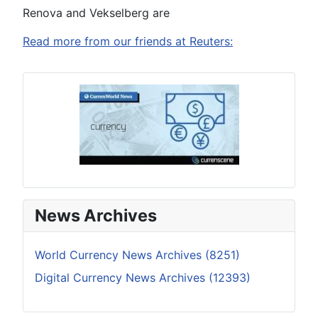
Renova and Vekselberg are
Read more from our friends at Reuters:
News Archives
World Currency News Archives (8251)
Digital Currency News Archives (12393)