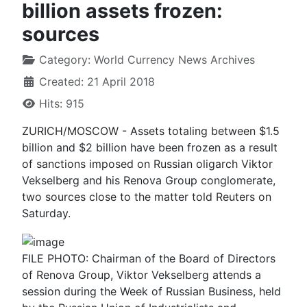
billion assets frozen:
sources
Category:
World Currency News Archives
Created: 21 April 2018
Hits: 915
ZURICH/MOSCOW - Assets totaling between $1.5
billion and $2 billion have been frozen as a result
of sanctions imposed on Russian oligarch Viktor
Vekselberg and his Renova Group conglomerate,
two sources close to the matter told Reuters on
Saturday.
FILE PHOTO: Chairman of the Board of Directors
of Renova Group, Viktor Vekselberg attends a
session during the Week of Russian Business, held