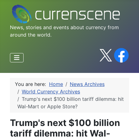
News, stories and events about currency from
around the world.
You are here:
Home
News Archives
World Currency Archives
Trump's next $100 billion tariff dilemma: hit
Wal-Mart or Apple Store?
Trump's next $100 billion
tariff dilemma: hit Wal-