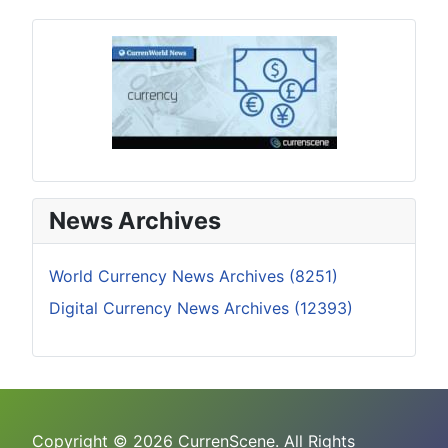
News Archives
World Currency News Archives (8251)
Digital Currency News Archives (12393)
Copyright © 2026 CurrenScene. All Rights