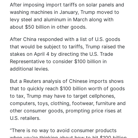
After imposing import tariffs on solar panels and
washing machines in January, Trump moved to
levy steel and aluminum in March along with
about $50 billion in other goods.
After China responded with a list of U.S. goods
that would be subject to tariffs, Trump raised the
stakes on April 4 by directing the U.S. Trade
Representative to consider $100 billion in
additional levies.
But a Reuters analysis of Chinese imports shows
that to quickly reach $100 billion worth of goods
to tax, Trump may have to target cellphones,
computers, toys, clothing, footwear, furniture and
other consumer goods, prompting price rises at
U.S. retailers.
“There is no way to avoid consumer products
when you’re thinking about how to hit $100 billion