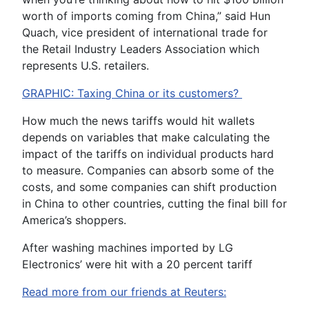
worth of imports coming from China,” said Hun
Quach, vice president of international trade for
the Retail Industry Leaders Association which
represents U.S. retailers.
GRAPHIC: Taxing China or its customers?
How much the news tariffs would hit wallets
depends on variables that make calculating the
impact of the tariffs on individual products hard
to measure. Companies can absorb some of the
costs, and some companies can shift production
in China to other countries, cutting the final bill for
America’s shoppers.
After washing machines imported by LG
Electronics’ were hit with a 20 percent tariff
Read more from our friends at Reuters: