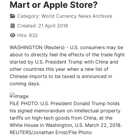
Mart or Apple Store?
Category:
World Currency News Archives
Created: 21 April 2018
Hits: 832
WASHINGTON (Reuters) - U.S. consumers may be
about to directly feel the effects of the trade fight
started by U.S. President Trump with China and
other countries this year when a new list of
Chinese imports to be taxed is announced in
coming days.
FILE PHOTO: U.S. President Donald Trump holds
his signed memorandum on intellectual property
tariffs on high-tech goods from China, at the
White House in Washington, U.S. March 22, 2018.
REUTERS/Jonathan Ernst/File Photo