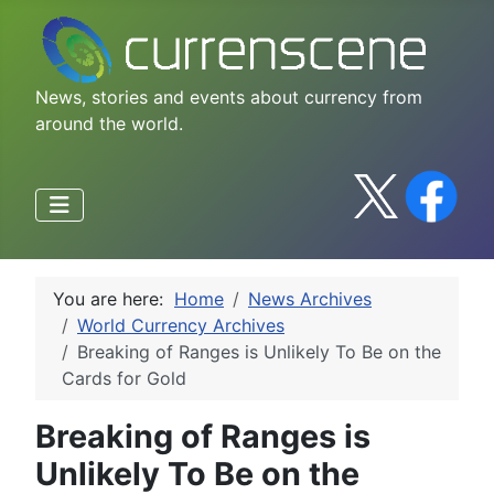
News, stories and events about currency from
around the world.
You are here:
Home
News Archives
World Currency Archives
Breaking of Ranges is Unlikely To Be on the
Cards for Gold
Breaking of Ranges is
Unlikely To Be on the