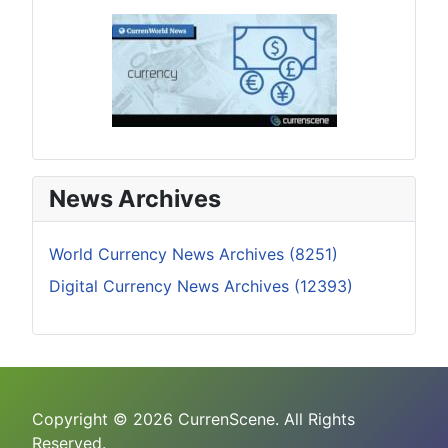
News Archives
World Currency News Archives (8251)
Digital Currency News Archives (12393)
Copyright © 2026 CurrenScene. All Rights
Reserved.