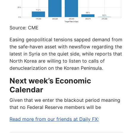
Source: CME
Easing geopolitical tensions sapped demand from
the safe-haven asset with newsflow regarding the
latest in Syria on the quiet side, while reports that
North Korea are willing to listen to calls of
denuclearization on the Korean Peninsula.
Next week’s Economic
Calendar
Given that we enter the blackout period meaning
that no Federal Reserve members will be
Read more from our friends at Daily FX: