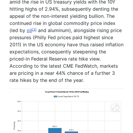
amid the rise in US treasury yields with the 10Y
hitting highs of 2.94%, subsequently denting the
appeal
of
the
non-interest yielding bullion
. The
continued rise in global commodity price index
(led by
oil
and aluminum), alongside rising price
[3]
pressures (Philly Fed prices paid highest since
2011) in the US economy have thus raised inflation
expectations, consequently steepening the
priced-in Federal Reserve rate hike view.
According to the latest CME FedWatch, markets
are pricing in a near 44% chance of a further 3
rate hikes by the end of the year.