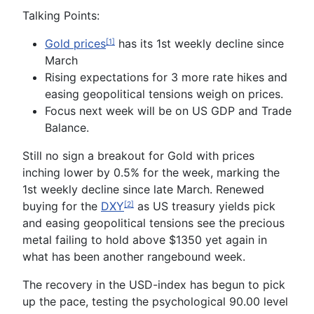
Talking Points:
Gold prices
has its 1st weekly decline since
[1]
March
Rising expectations for 3 more rate hikes and
easing geopolitical tensions weigh on prices.
Focus next week will be on US GDP and Trade
Balance
.
Still no sign a breakout for Gold with prices
inching lower by 0.5% for the week, marking the
1
st
weekly decline since late March. Renewed
buying for the
DXY
as US treasury yields pick
[2]
and easing geopolitical tensions see the precious
metal failing to hold above $1350 yet again in
what has been another rangebound week.
The recovery in the USD-index has begun to pick
up the pace, testing the psychological 90.00 level