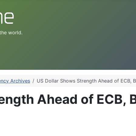
the world.
ency Archives
US Dollar Shows Strength Ahead of ECB, B
ength Ahead of ECB, 