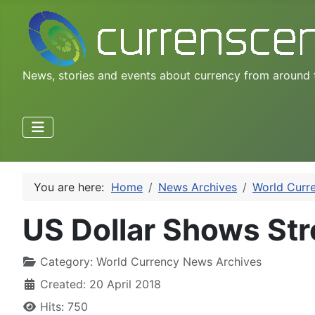
News, stories and events about currency from around 
You are here:
Home
News Archives
World Curr
US Dollar Shows Str
Category:
World Currency News Archives
Created: 20 April 2018
Hits: 750