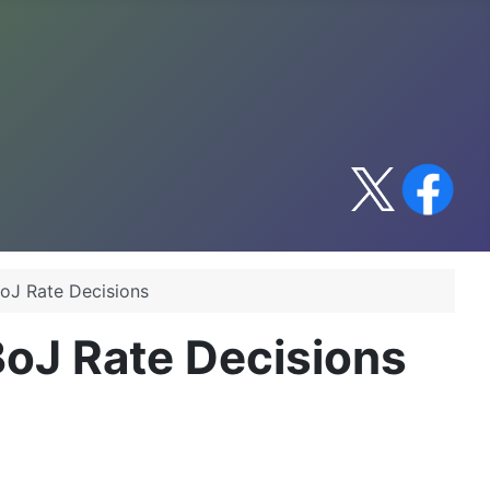
oJ Rate Decisions
BoJ Rate Decisions