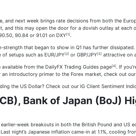
ose, and next week brings rate decisions from both the Eur
t, and this may open the door for a dovish outlay at each o
90.50, 90.84 or 91.01 on DXY
.
[1]
n-strength that began to show in Q1 has further dissipated.
e of setups such as EUR/JPY
or
GBP/JPY
attractive on 
[2]
[3]
 available from the
DailyFX Trading Guides page
. If you
[4]
or an introductory primer to the Forex market, check out ou
rading the US Dollar? Check out our
IG Client Sentiment Indi
CB), Bank of Japan (BoJ) Hi
s
earlier-week breakouts in both the British Pound and US eq
 Last night’s Japanese inflation came-in at 1.1%, cooling f