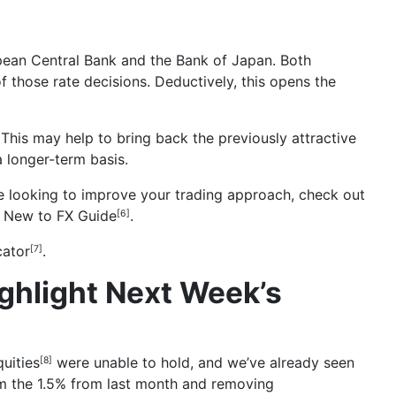
opean Central Bank and the Bank of Japan. Both
f those rate decisions. Deductively, this opens the
 This may help to bring back the previously attractive
a longer-term basis.
’re looking to improve your trading approach, check out
r
New to FX Guide
.
[6]
cator
.
[7]
ghlight Next Week’s
uities
were unable to hold, and we’ve already seen
[8]
rom the 1.5% from last month and removing