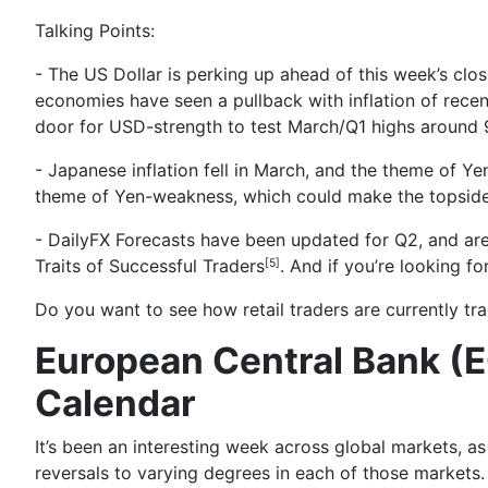
Talking Points:
- The US Dollar is perking up ahead of this week’s cl
economies have seen a pullback with inflation of recen
door for USD-strength to test March/Q1 highs around 
- Japanese inflation fell in March, and the theme of Ye
theme of Yen-weakness, which could make the topsid
- DailyFX Forecasts have been updated for Q2, and are
Traits of Successful Traders
. And if you’re looking f
[5]
Do you want to see how retail traders are currently t
European Central Bank (E
Calendar
It’s been an
interesting week across global markets
, a
reversals to varying degrees in each of those markets.