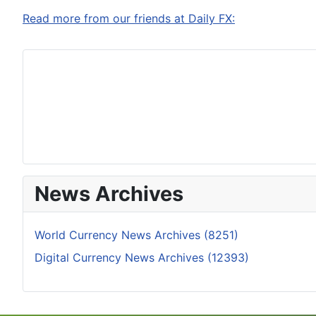
Read more from our friends at Daily FX:
News Archives
World Currency News Archives (8251)
Digital Currency News Archives (12393)