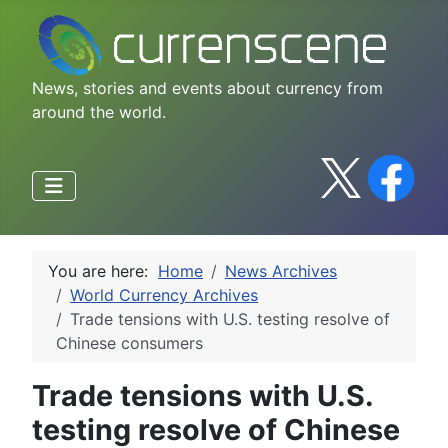
News, stories and events about currency from
around the world.
You are here:
Home
News Archives
World Currency Archives
Trade tensions with U.S. testing resolve of
Chinese consumers
Trade tensions with U.S.
testing resolve of Chinese