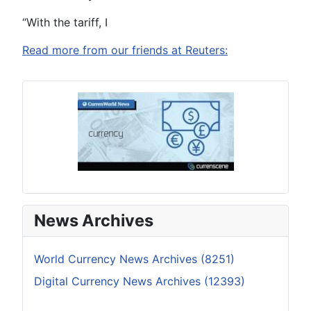
“With the tariff, I
Read more from our friends at Reuters:
News Archives
World Currency News Archives (8251)
Digital Currency News Archives (12393)