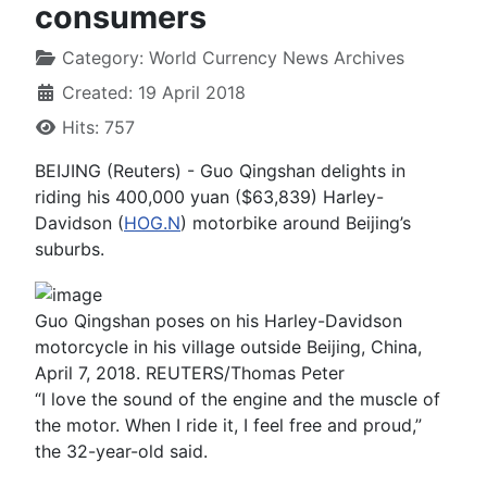
consumers
Category:
World Currency News Archives
Created: 19 April 2018
Hits: 757
BEIJING (Reuters) - Guo Qingshan delights in
riding his 400,000 yuan ($63,839) Harley-
Davidson (
HOG.N
) motorbike around Beijing’s
suburbs.
Guo Qingshan poses on his Harley-Davidson
motorcycle in his village outside Beijing, China,
April 7, 2018. REUTERS/Thomas Peter
“I love the sound of the engine and the muscle of
the motor. When I ride it, I feel free and proud,”
the 32-year-old said.