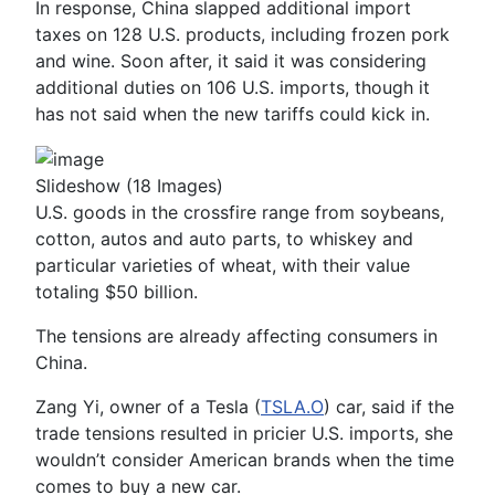
In response, China slapped additional import
taxes on 128 U.S. products, including frozen pork
and wine. Soon after, it said it was considering
additional duties on 106 U.S. imports, though it
has not said when the new tariffs could kick in.
Slideshow
(18 Images)
U.S. goods in the crossfire range from soybeans,
cotton, autos and auto parts, to whiskey and
particular varieties of wheat, with their value
totaling $50 billion.
The tensions are already affecting consumers in
China.
Zang Yi, owner of a Tesla (
TSLA.O
) car, said if the
trade tensions resulted in pricier U.S. imports, she
wouldn’t consider American brands when the time
comes to buy a new car.