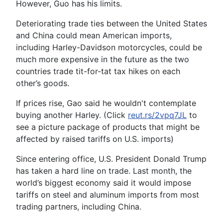
However, Guo has his limits.
Deteriorating trade ties between the United States
and China could mean American imports,
including Harley-Davidson motorcycles, could be
much more expensive in the future as the two
countries trade tit-for-tat tax hikes on each
other’s goods.
If prices rise, Gao said he wouldn't contemplate
buying another Harley. (Click
reut.rs/2vpq7JL
to
see a picture package of products that might be
affected by raised tariffs on U.S. imports)
Since entering office, U.S. President Donald Trump
has taken a hard line on trade. Last month, the
world’s biggest economy said it would impose
tariffs on steel and aluminum imports from most
trading partners, including China.