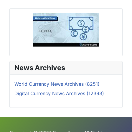
News Archives
World Currency News Archives (8251)
Digital Currency News Archives (12393)