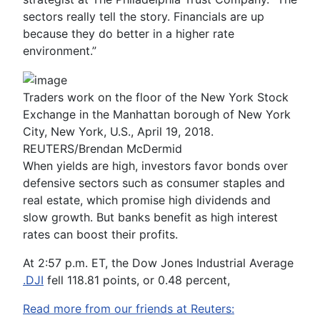
sectors really tell the story. Financials are up
because they do better in a higher rate
environment.”
Traders work on the floor of the New York Stock
Exchange in the Manhattan borough of New York
City, New York, U.S., April 19, 2018.
REUTERS/Brendan McDermid
When yields are high, investors favor bonds over
defensive sectors such as consumer staples and
real estate, which promise high dividends and
slow growth. But banks benefit as high interest
rates can boost their profits.
At 2:57 p.m. ET, the Dow Jones Industrial Average
.DJI
fell 118.81 points, or 0.48 percent,
Read more from our friends at Reuters: