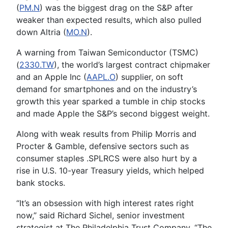
(
PM.N
) was the biggest drag on the S&P after
weaker than expected results, which also pulled
down Altria (
MO.N
).
A warning from Taiwan Semiconductor (TSMC)
(
2330.TW
), the world’s largest contract chipmaker
and an Apple Inc (
AAPL.O
) supplier, on soft
demand for smartphones and on the industry’s
growth this year sparked a tumble in chip stocks
and made Apple the S&P’s second biggest weight.
Along with weak results from Philip Morris and
Procter & Gamble, defensive sectors such as
consumer staples .SPLRCS were also hurt by a
rise in U.S. 10-year Treasury yields, which helped
bank stocks.
“It’s an obsession with high interest rates right
now,” said Richard Sichel, senior investment
strategist at The Philadelphia Trust Company. “The