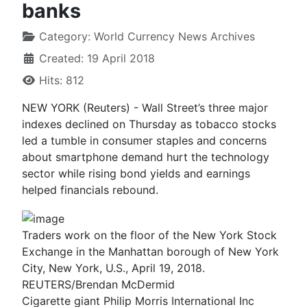
banks
Category:
World Currency News Archives
Created: 19 April 2018
Hits: 812
NEW YORK (Reuters) - Wall Street’s three major
indexes declined on Thursday as tobacco stocks
led a tumble in consumer staples and concerns
about smartphone demand hurt the technology
sector while rising bond yields and earnings
helped financials rebound.
Traders work on the floor of the New York Stock
Exchange in the Manhattan borough of New York
City, New York, U.S., April 19, 2018.
REUTERS/Brendan McDermid
Cigarette giant Philip Morris International Inc