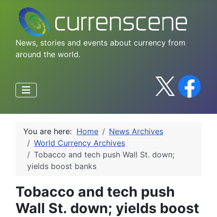
News, stories and events about currency from
around the world.
You are here:
Home
News Archives
World Currency Archives
Tobacco and tech push Wall St. down;
yields boost banks
Tobacco and tech push
Wall St. down; yields boost