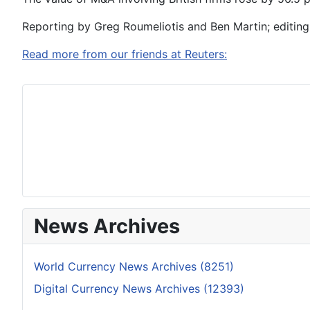
Reporting by Greg Roumeliotis and Ben Martin; editin
Read more from our friends at Reuters:
News Archives
World Currency News Archives (8251)
Digital Currency News Archives (12393)