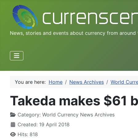
News, stories and events about currency from around 
You are here:
Home
News Archives
World Curr
Takeda makes $61 bi
Category:
World Currency News Archives
Created: 19 April 2018
Hits: 818