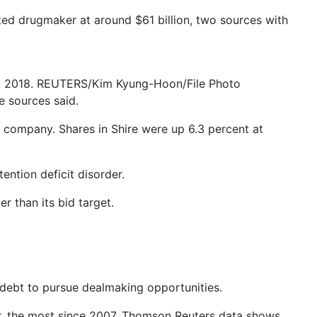
sted drugmaker at around $61 billion, two sources with
30, 2018. REUTERS/Kim Kyung-Hoon/File Photo
e sources said.
company. Shares in Shire were up 6.3 percent at
ention deficit disorder.
r than its bid target.
debt to pursue dealmaking opportunities.
ear, the most since 2007, Thomson Reuters data shows.