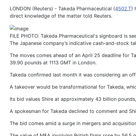
LONDON (Reuters) - Takeda Pharmaceutical (
4502.T
) 
direct knowledge of the matter told Reuters.
FILE PHOTO: Takeda Pharmaceutical's signboard is se
The Japanese company’s indicative cash-and-stock tak
The moves comes ahead of an April 25 deadline for Ta
39.90 pounds at 1113 GMT in London.
Takeda confirmed last month it was considering an offer
A takeover would be transformational for Takeda, which 
Its bid values Shire at approximately 43 billion pound
A spokesman for Takeda declined to comment and Shir
The bid comes amid a surge in mergers and acquisitio
The value of M&A involving British firms rose by 56.5 