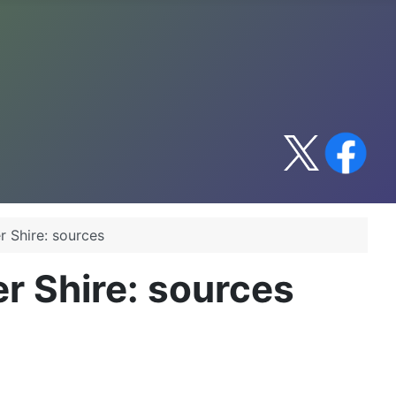
r Shire: sources
r Shire: sources