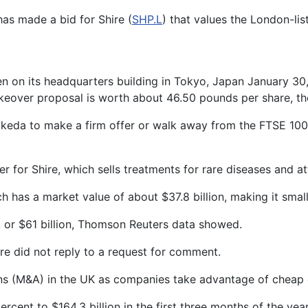
has made a bid for Shire (
SHP.L
) that values the London-li
en on its headquarters building in Tokyo, Japan January 
eover proposal is worth about 46.50 pounds per share, th
keda to make a firm offer or walk away from the FTSE 100 
 for Shire, which sells treatments for rare diseases and att
has a market value of about $37.8 billion, making it smalle
s, or $61 billion, Thomson Reuters data showed.
e did not reply to a request for comment.
ns (M&A) in the UK as companies take advantage of cheap 
percent to $164.3 billion in the first three months of the y