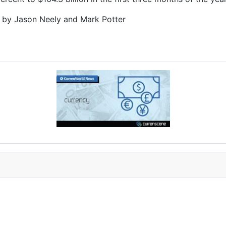
g by Jason Neely and Mark Potter