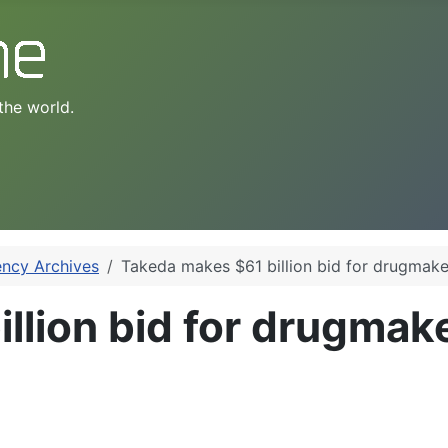
the world.
ency Archives
Takeda makes $61 billion bid for drugmake
llion bid for drugmake