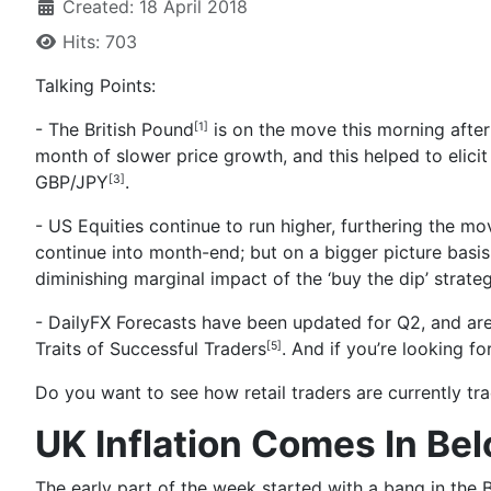
Created: 18 April 2018
Hits: 703
Talking Points:
- The British Pound
is on the move this morning after
[1]
month of slower price growth, and this helped to elicit
GBP/JPY
.
[3]
- US Equities continue to run higher, furthering the mov
continue into month-end; but on a bigger picture basis t
diminishing marginal impact of the ‘buy the dip’ strateg
- DailyFX Forecasts have been updated for Q2, and are
Traits of Successful Traders
. And if you’re looking f
[5]
Do you want to see how retail traders are currently t
UK Inflation Comes In Be
The early part of the week started with
a bang in the 