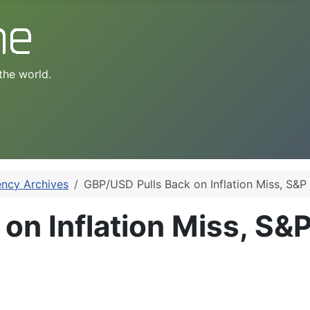
the world.
ency Archives
GBP/USD Pulls Back on Inflation Miss, S&P 
n Inflation Miss, S&P