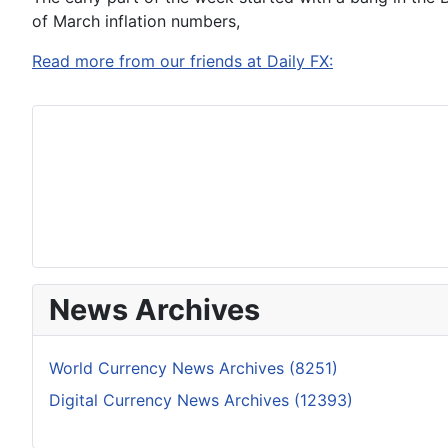
of March inflation numbers,
Read more from our friends at Daily FX:
News Archives
World Currency News Archives (8251)
Digital Currency News Archives (12393)