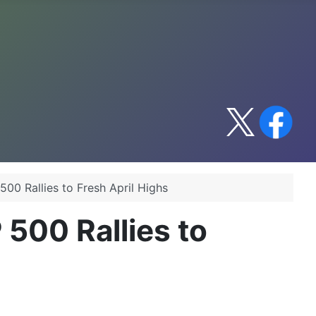
500 Rallies to Fresh April Highs
 500 Rallies to