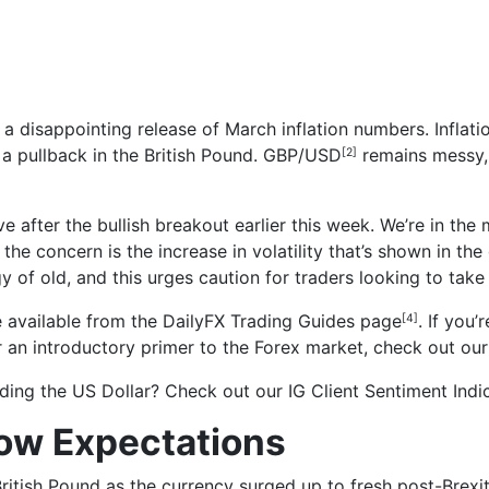
 a disappointing release of March inflation numbers. Infla
 a pullback in the British Pound.
GBP/USD
remains messy, 
[2]
e after the bullish breakout earlier this week. We’re in the
he concern is the increase in volatility that’s shown in the 
y of old, and this urges caution for traders looking to take
 available from the
DailyFX Trading Guides page
. If you
[4]
or an introductory primer to the Forex market, check out ou
rading the US Dollar? Check out our
IG Client Sentiment Indi
low Expectations
British Pound as the currency surged up to fresh post-Brexi