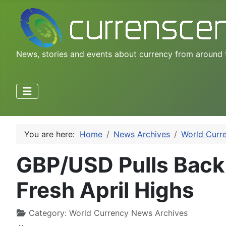
News, stories and events about currency from around 
You are here:
Home
News Archives
World Curr
GBP/USD Pulls Back o
Fresh April Highs
Category:
World Currency News Archives