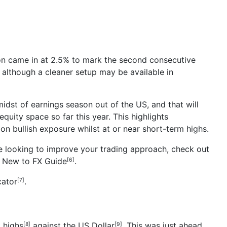
tion came in at 2.5% to mark the second consecutive
although a cleaner setup may be available in
 midst of earnings season out of the US, and that will
equity space so far this year. This highlights
 on bullish exposure whilst at or near short-term highs.
’re looking to improve your trading approach, check out
r
New to FX Guide
.
[6]
cator
.
[7]
t highs
against the
US Dollar
. This was just ahead
[8]
[9]