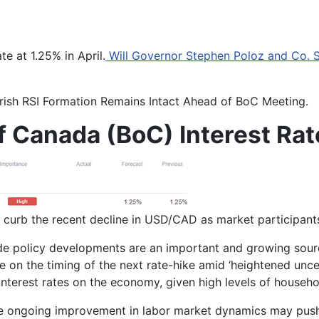
e at 1.25% in April.
Will Governor Stephen Poloz and Co. S
rish RSI Formation Remains Intact Ahead of BoC Meeting.
f Canada (BoC) Interest Rat
urb the recent decline in USD/CAD as market participants 
de policy developments are an important and growing sourc
ce on the timing of the next rate-hike amid ‘
heightened uncer
nterest rates on the economy, given high levels of househo
 the ongoing improvement in labor market dynamics may pu