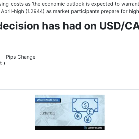
ing-costs as ‘t
he economic outlook is expected to warrant 
pril-high (1.2944) as market participants prepare for highe
 decision has had on USD/CA
Pips Change
t )