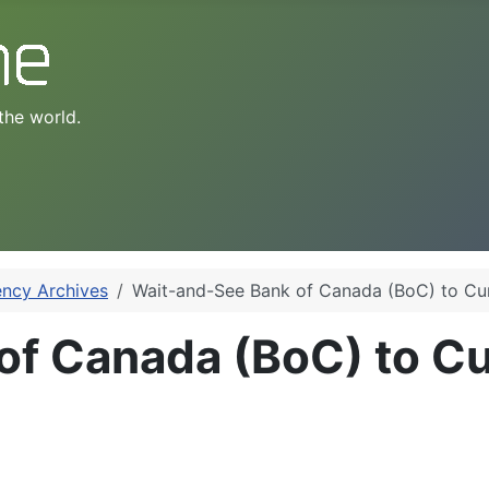
the world.
ency Archives
Wait-and-See Bank of Canada (BoC) to C
of Canada (BoC) to 