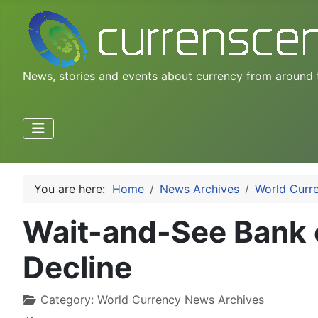
News, stories and events about currency from around 
You are here:
Home
News Archives
World Curr
Wait-and-See Bank 
Decline
Category:
World Currency News Archives