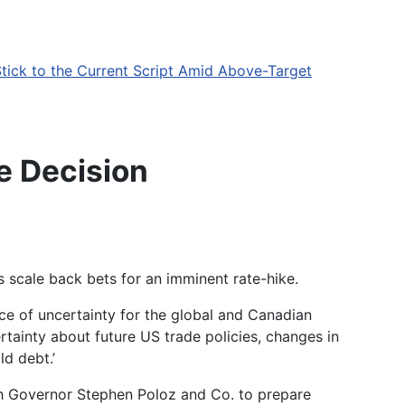
tick to the Current Script Amid Above-Target
e Decision
scale back bets for an imminent rate-hike.
e of uncertainty for the global and Canadian
tainty about future US trade policies, changes in
ld debt.
’
sh Governor
Stephen Poloz
and Co. to prepare