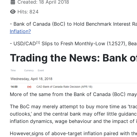
Created: 18 April 2018
Hits: 824
- Bank of Canada (BoC) to Hold Benchmark Interest Rat
Inflation?
-
USD/CAD
Slips to Fresh Monthly-Low (1.2527), Bea
[1]
Trading the News: Bank o
More of the same from the Bank of Canada (BoC) may c
The BoC may merely attempt to buy more time as ‘
tra
outlooks
,’ and the central bank may offer little guidan
inflation dynamics, wage behaviour and the impact of i
However,
signs of above-target inflation paired with