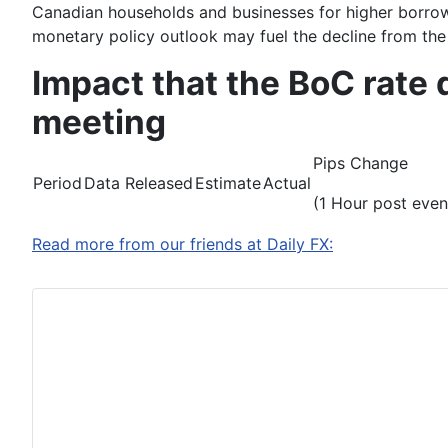
Canadian households and businesses for higher borrow
monetary policy outlook may fuel the decline from the A
Impact that the BoC rate
meeting
Pips Change
Period
Data Released
Estimate
Actual
(1 Hour post even
Read more from our friends at Daily FX: