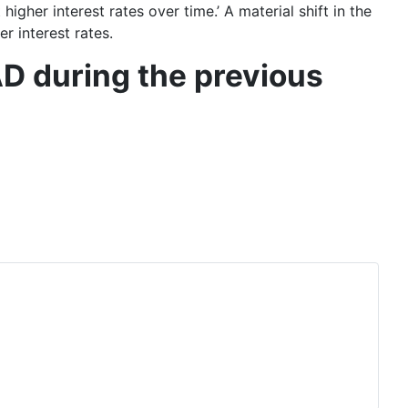
higher interest rates over time
.’ A material shift in the
r interest rates.
D during the previous