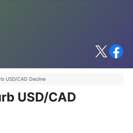
urb USD/CAD Decline
Curb USD/CAD