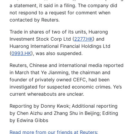
a statement, it said in a filing. The company did
not respond to a request for comment when
contacted by Reuters.
Trade in shares of two of its units, Huarong
Investment Stock Corp Ltd (
2277.HK
) and
Huarong International Financial Holdings Ltd
(
0993.HK
), was also suspended.
Reuters, Chinese and international media reported
in March that Ye Jianming, the chairman and
founder of privately owned CEFC, had been
investigated for suspected economic crimes. Ye’s
current whereabouts are unclear.
Reporting by Donny Kwok; Additional reporting
by Chen Aizhu and Zhang Shu in Beijing; Editing
by Edwina Gibbs
Read more from our friends at Reuters: