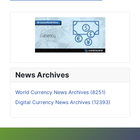
News Archives
World Currency News Archives (8251)
Digital Currency News Archives (12393)