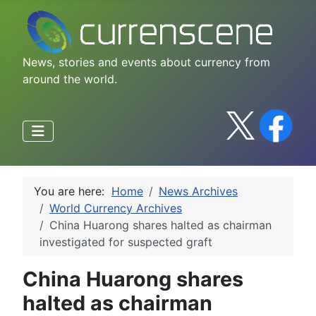
News, stories and events about currency from
around the world.
You are here:
Home
News Archives
World Currency Archives
China Huarong shares halted as chairman
investigated for suspected graft
China Huarong shares
halted as chairman