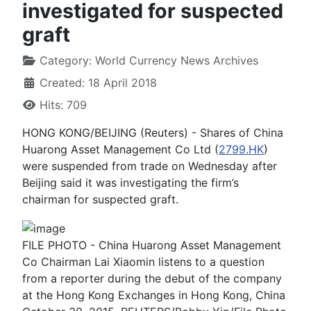
investigated for suspected
graft
Category:
World Currency News Archives
Created: 18 April 2018
Hits: 709
HONG KONG/BEIJING (Reuters) - Shares of China
Huarong Asset Management Co Ltd (
2799.HK
)
were suspended from trade on Wednesday after
Beijing said it was investigating the firm’s
chairman for suspected graft.
FILE PHOTO - China Huarong Asset Management
Co Chairman Lai Xiaomin listens to a question
from a reporter during the debut of the company
at the Hong Kong Exchanges in Hong Kong, China