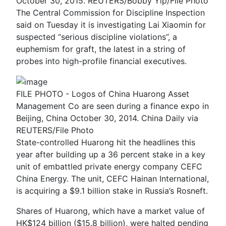
October 30, 2015. REUTERS/Bobby Yip/File Photo
The Central Commission for Discipline Inspection
said on Tuesday it is investigating Lai Xiaomin for
suspected “serious discipline violations”, a
euphemism for graft, the latest in a string of
probes into high-profile financial executives.
FILE PHOTO - Logos of China Huarong Asset
Management Co are seen during a finance expo in
Beijing, China October 30, 2014. China Daily via
REUTERS/File Photo
State-controlled Huarong hit the headlines this
year after building up a 36 percent stake in a key
unit of embattled private energy company CEFC
China Energy. The unit, CEFC Hainan International,
is acquiring a $9.1 billion stake in Russia’s Rosneft.
Shares of Huarong, which have a market value of
HK$124 billion ($15.8 billion), were halted pending