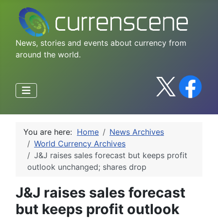
News, stories and events about currency from
around the world.
You are here:
Home
News Archives
World Currency Archives
J&J raises sales forecast but keeps profit
outlook unchanged; shares drop
J&J raises sales forecast
but keeps profit outlook