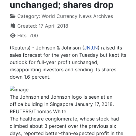
unchanged; shares drop
Category:
World Currency News Archives
Created: 17 April 2018
Hits: 700
(Reuters) - Johnson & Johnson (
JNJ.N
) raised its
sales forecast for the year on Tuesday but kept its
outlook for full-year profit unchanged,
disappointing investors and sending its shares
down 1.6 percent.
The Johnson and Johnson logo is seen at an
office building in Singapore January 17, 2018.
REUTERS/Thomas White
The healthcare conglomerate, whose stock had
climbed about 3 percent over the previous six
days, reported better-than-expected profit in the