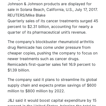
Johnson & Johnson products are displayed for
sale in Solana Beach, California, U.S., July 17, 2017.
REUTERS/Mike Blake
Quarterly sales of its cancer treatments surged 45
percent to $2.31 billion, accounting for nearly a
quarter of its pharmaceutical unit’s revenue.
The company’s blockbuster rheumatoid arthritis
drug Remicade has come under pressure from
cheaper copies, pushing the company to focus on
newer treatments such as cancer drugs.
Remicade’s first-quarter sales fell 16.9 percent to
$1.39 billion.
The company said it plans to streamline its global
supply chain and expects pretax savings of $600
million to $800 million by 2022.
J&J said it would boost capital expenditure by 15