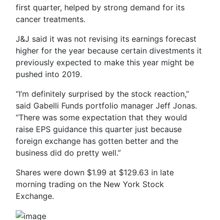
first quarter, helped by strong demand for its
cancer treatments.
J&J said it was not revising its earnings forecast
higher for the year because certain divestments it
previously expected to make this year might be
pushed into 2019.
“I’m definitely surprised by the stock reaction,”
said Gabelli Funds portfolio manager Jeff Jonas.
“There was some expectation that they would
raise EPS guidance this quarter just because
foreign exchange has gotten better and the
business did do pretty well.”
Shares were down $1.99 at $129.63 in late
morning trading on the New York Stock
Exchange.