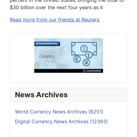
percent in the United States, bringing the total to
$30 billion over the next four years as it
Read more from our friends at Reuters:
News Archives
World Currency News Archives (8251)
Digital Currency News Archives (12393)