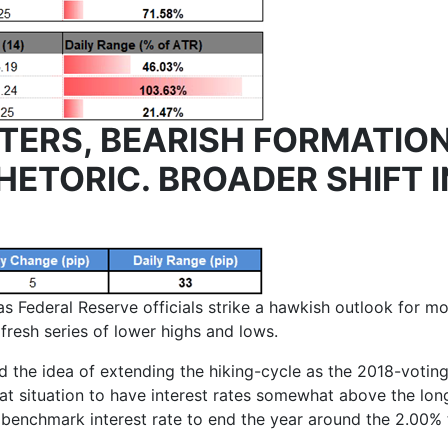
TERS, BEARISH FORMATION
HETORIC. BROADER SHIFT 
 Federal Reserve officials strike a hawkish outlook for mo
fresh series of lower highs and lows.
d the idea of extending the hiking-cycle as the 2018-vot
hat situation to have interest rates somewhat above the lon
e benchmark interest rate to end the year around the 2.00%