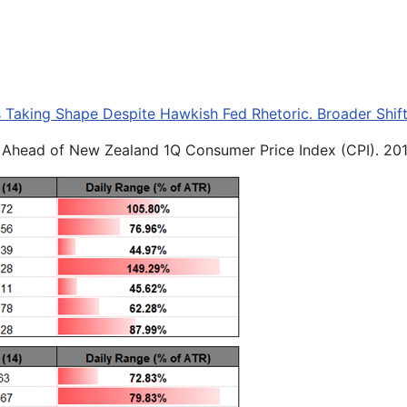
Taking Shape Despite Hawkish Fed Rhetoric. Broader Shift
) Ahead of New Zealand 1Q Consumer Price Index (CPI). 20