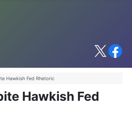
te Hawkish Fed Rhetoric
pite Hawkish Fed