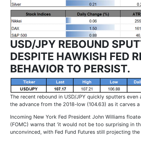
USD/JPY REBOUND SPUT
DESPITE HAWKISH FED R
BEHAVIOR TO PERSIST.
The recent rebound in USD/JPY quickly sputters even as
the advance from the 2018-low (104.63) as it carves a 
Incoming New York Fed President
John Williams
floate
(FOMC) warns that ‘
it would not be too surprising in t
unconvinced, with Fed Fund Futures still projecting th