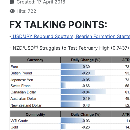
Created: 17 April 2018
Hits: 722
FX TALKING POINTS:
-
USD/JPY Rebound Sputters, Bearish Formation Starts 
-
NZD/USD
Struggles to Test February High (0.7437
[2]