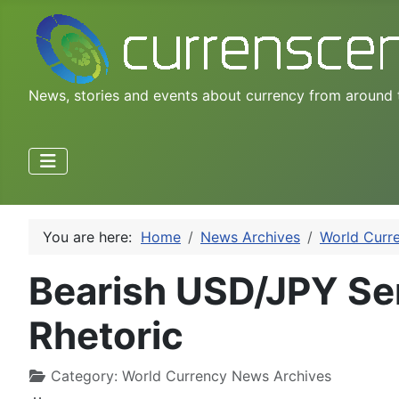
News, stories and events about currency from around 
You are here:
Home
News Archives
World Curr
Bearish USD/JPY Se
Rhetoric
Category:
World Currency News Archives