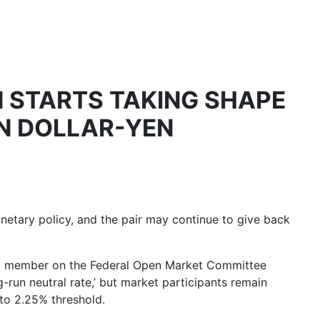
 STARTS TAKING SHAPE
IN DOLLAR-YEN
netary policy, and the pair may continue to give back
ing member on the Federal Open Market Committee
g-run neutral rate
,’ but market participants remain
 to 2.25% threshold.