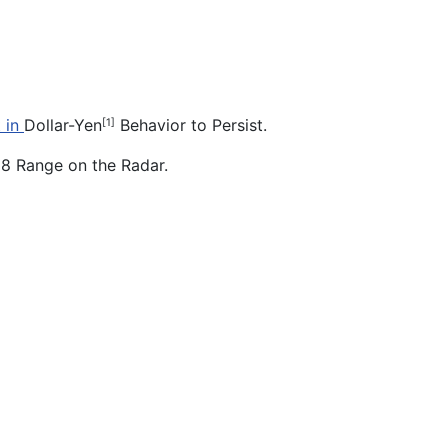
 in
Dollar-Yen
Behavior to Persist.
[1]
18 Range on the Radar.