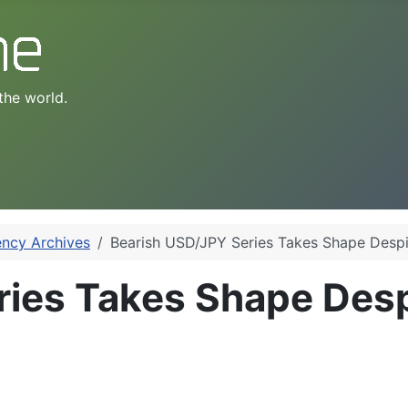
the world.
ency Archives
Bearish USD/JPY Series Takes Shape Despi
ries Takes Shape Des