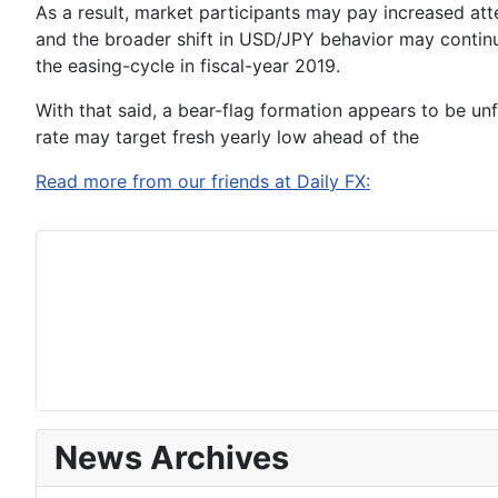
As a result, market participants may pay increased atte
and the broader shift in USD/JPY behavior may conti
the easing-cycle in fiscal-year 2019.
With that said, a bear-flag formation appears to be u
rate may target fresh yearly low ahead of the
Read more from our friends at Daily FX:
News Archives