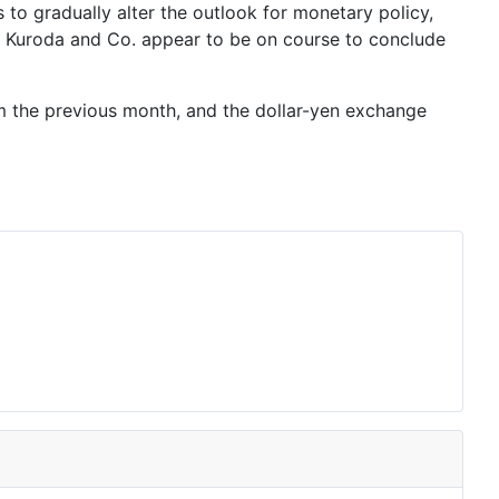
 to gradually alter the outlook for monetary policy,
 Kuroda
and Co. appear to be on course to conclude
m the previous month, and the dollar-yen exchange