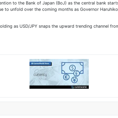
ntion to the Bank of Japan (BoJ) as the central bank starts
nue to unfold over the coming months as Governor
Haruhiko
nfolding as USD/JPY snaps the upward trending channel fro