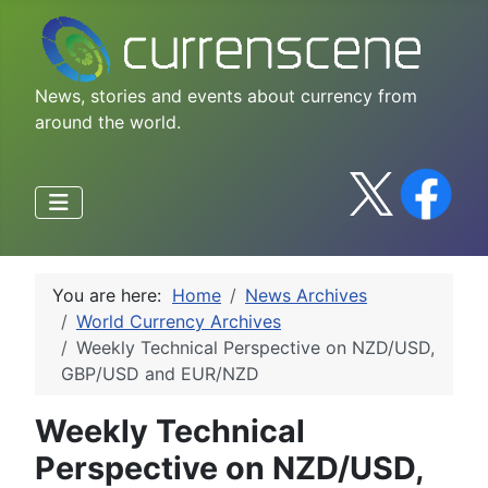
News, stories and events about currency from
around the world.
You are here:
Home
News Archives
World Currency Archives
Weekly Technical Perspective on NZD/USD,
GBP/USD and EUR/NZD
Weekly Technical
Perspective on NZD/USD,