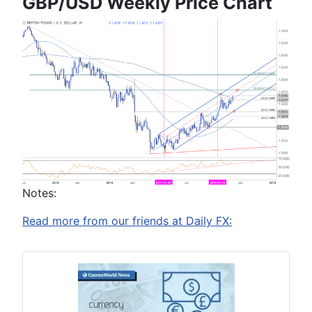
GBP/USD Weekly Price Chart
Notes:
Read more from our friends at Daily FX: