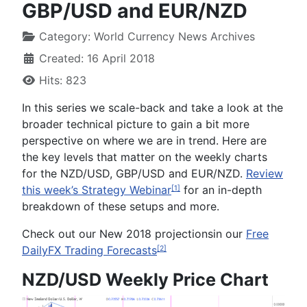
GBP/USD and EUR/NZD
Category:
World Currency News Archives
Created: 16 April 2018
Hits: 823
In this series we scale-back and take a look at the
broader technical picture to gain a bit more
perspective on where we are in trend. Here are
the key levels that matter on the weekly charts
for the
NZD/USD, GBP/USD and EUR/NZD
.
Review
this week’s Strategy Webinar
for an in-depth
[1]
breakdown of these setups and more.
Check out our
New 2018
projections
in our
Free
DailyFX Trading Forecasts
[2]
NZD/USD Weekly Price Chart