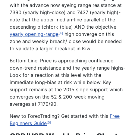
with the advance now eyeing range resistance at
7390
(yearly high-close) and
7437
(yearly high)-
note that the upper median-line parallel of the
descending pitchfork (blue) AND the objective
yearly opening-range
high converge on this
[4]
zone and weekly breach/ close would be needed
to validate a larger breakout in Kiwi.
Bottom Line:
Price is approaching confluence
down-trend resistance and the yearly range highs-
Look for a reaction at this level with the
immediate long-bias at risk while below. Key
support remains at the 2015 slope support which
converges on the 52 & 200-week moving
averages at
7170/90
.
New to
Forex
Trading
? Get started with this
Free
Beginners Guide
[5]