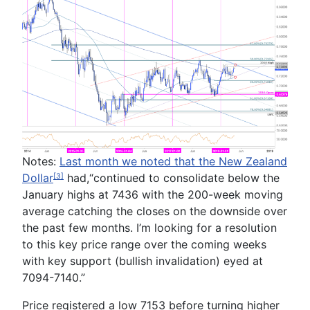
Notes:
Last month we noted that the New Zealand
Dollar
ha
d,
“
continued to consolidate below the
[3]
January highs at
7436
with the 200-week moving
average catching the closes on the downside over
the past few months. I’m looking for a resolution
to this key price range over the coming weeks
with key support (bullish
invalidation) eyed at
7094-7140
.”
Price registered a low 7153 before turning higher