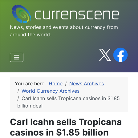
News, stories and events about currency from
around the world.
You are here:
Home
News Archives
World Currency Archives
Carl Icahn sells Tropicana casinos in $1.85
billion deal
Carl Icahn sells Tropicana
casinos in $1.85 billion