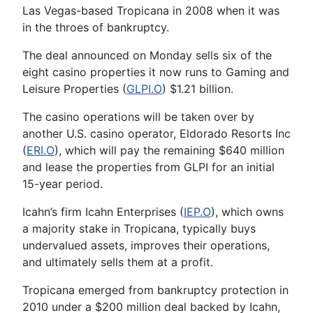
Las Vegas-based Tropicana in 2008 when it was
in the throes of bankruptcy.
The deal announced on Monday sells six of the
eight casino properties it now runs to Gaming and
Leisure Properties (
GLPI.O
) $1.21 billion.
The casino operations will be taken over by
another U.S. casino operator, Eldorado Resorts Inc
(
ERI.O
), which will pay the remaining $640 million
and lease the properties from GLPI for an initial
15-year period.
Icahn’s firm Icahn Enterprises (
IEP.O
), which owns
a majority stake in Tropicana, typically buys
undervalued assets, improves their operations,
and ultimately sells them at a profit.
Tropicana emerged from bankruptcy protection in
2010 under a $200 million deal backed by Icahn,