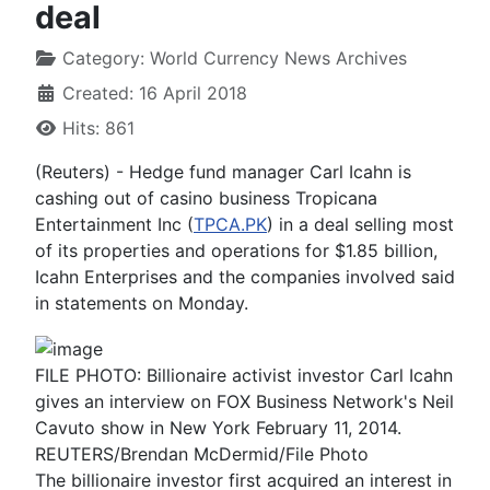
deal
Category:
World Currency News Archives
Created: 16 April 2018
Hits: 861
(Reuters) - Hedge fund manager Carl Icahn is
cashing out of casino business Tropicana
Entertainment Inc (
TPCA.PK
) in a deal selling most
of its properties and operations for $1.85 billion,
Icahn Enterprises and the companies involved said
in statements on Monday.
FILE PHOTO: Billionaire activist investor Carl Icahn
gives an interview on FOX Business Network's Neil
Cavuto show in New York February 11, 2014.
REUTERS/Brendan McDermid/File Photo
The billionaire investor first acquired an interest in