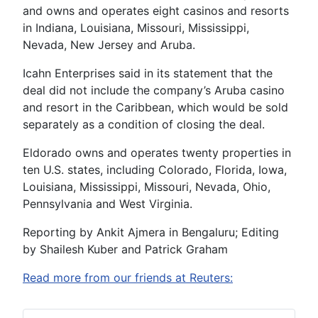
and owns and operates eight casinos and resorts
in Indiana, Louisiana, Missouri, Mississippi,
Nevada, New Jersey and Aruba.
Icahn Enterprises said in its statement that the
deal did not include the company’s Aruba casino
and resort in the Caribbean, which would be sold
separately as a condition of closing the deal.
Eldorado owns and operates twenty properties in
ten U.S. states, including Colorado, Florida, Iowa,
Louisiana, Mississippi, Missouri, Nevada, Ohio,
Pennsylvania and West Virginia.
Reporting by Ankit Ajmera in Bengaluru; Editing
by Shailesh Kuber and Patrick Graham
Read more from our friends at Reuters: