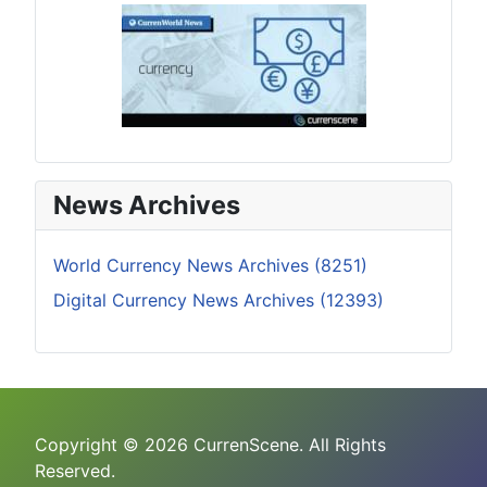
News Archives
World Currency News Archives (8251)
Digital Currency News Archives (12393)
Copyright © 2026 CurrenScene. All Rights
Reserved.