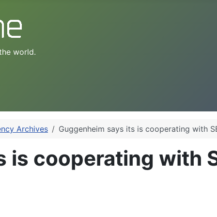
the world.
ency Archives
Guggenheim says its is cooperating with S
 is cooperating with 