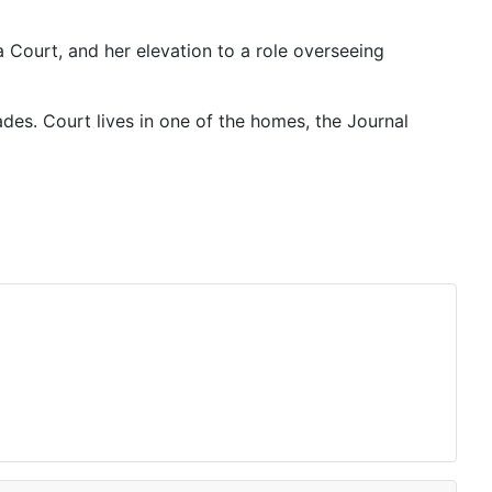
Court, and her elevation to a role overseeing
ades. Court lives in one of the homes, the Journal