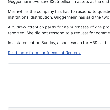
Guggenheim oversaw $305 billion in assets at the end 
Meanwhile, the company has had to respond to question
institutional distribution. Guggenheim has said the two
ABS drew attention partly for its purchases of one prop
reported. She did not respond to a request for comme
In a statement on Sunday, a spokesman for ABS said it
Read more from our friends at Reuters: