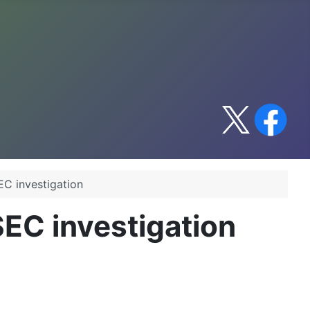
EC investigation
SEC investigation