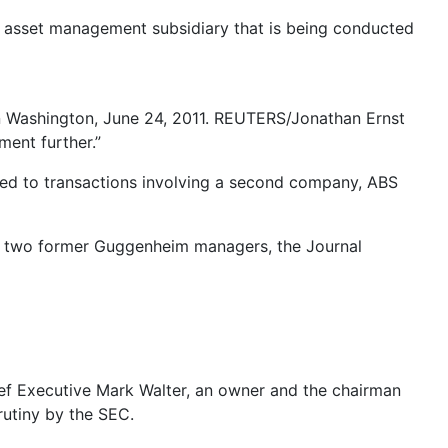
s asset management subsidiary that is being conducted
n Washington, June 24, 2011. REUTERS/Jonathan Ernst
ment further.”
ted to transactions involving a second company, ABS
 by two former Guggenheim managers, the Journal
ief Executive Mark Walter, an owner and the chairman
rutiny by the SEC.