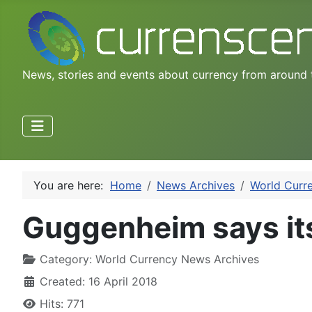
News, stories and events about currency from around 
You are here:
Home
News Archives
World Curr
Guggenheim says its
Category:
World Currency News Archives
Created: 16 April 2018
Hits: 771