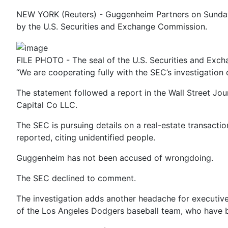
NEW YORK (Reuters) - Guggenheim Partners on Sunday sa
by the U.S. Securities and Exchange Commission.
FILE PHOTO - The seal of the U.S. Securities and Exc
“We are cooperating fully with the SEC’s investigation
The statement followed a report in the Wall Street Jo
Capital Co LLC.
The SEC is pursuing details on a real-estate transact
reported, citing unidentified people.
Guggenheim has not been accused of wrongdoing.
The SEC declined to comment.
The investigation adds another headache for executiv
of the Los Angeles Dodgers baseball team, who have be