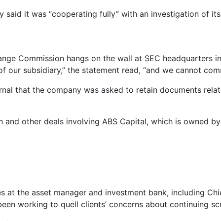
id it was “cooperating fully” with an investigation of it
hange Commission hangs on the wall at SEC headquarters i
 of our subsidiary,” the statement read, “and we cannot com
urnal that the company was asked to retain documents rela
ion and other deals involving ABS Capital, which is owned
es at the asset manager and investment bank, including Ch
en working to quell clients’ concerns about continuing sc