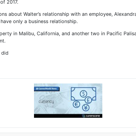
of 2017.
s about Walter’s relationship with an employee, Alexandra 
 have only a business relationship.
erty in Malibu, California, and another two in Pacific Palis
nt.
 did