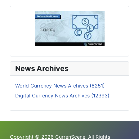
News Archives
World Currency News Archives (8251)
Digital Currency News Archives (12393)
Copyright © 2026 CurrenScene. All Rights