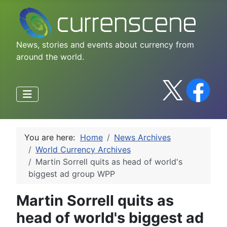
News, stories and events about currency from
around the world.
You are here:
Home
News Archives
World Currency Archives
Martin Sorrell quits as head of world's
biggest ad group WPP
Martin Sorrell quits as
head of world's biggest ad