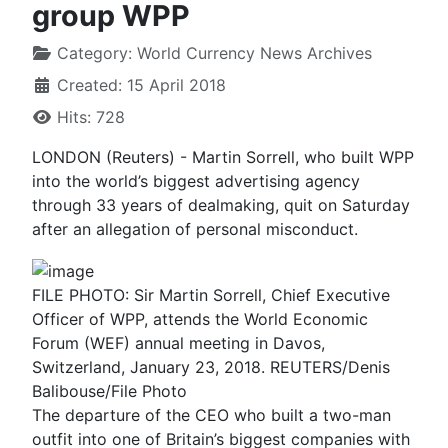
group WPP
Category:
World Currency News Archives
Created: 15 April 2018
Hits: 728
LONDON (Reuters) - Martin Sorrell, who built WPP
into the world’s biggest advertising agency
through 33 years of dealmaking, quit on Saturday
after an allegation of personal misconduct.
FILE PHOTO: Sir Martin Sorrell, Chief Executive
Officer of WPP, attends the World Economic
Forum (WEF) annual meeting in Davos,
Switzerland, January 23, 2018. REUTERS/Denis
Balibouse/File Photo
The departure of the CEO who built a two-man
outfit into one of Britain’s biggest companies with