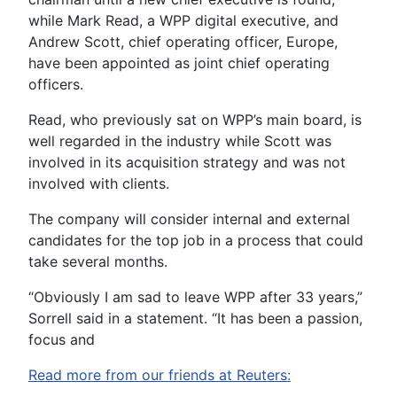
while Mark Read, a WPP digital executive, and
Andrew Scott, chief operating officer, Europe,
have been appointed as joint chief operating
officers.
Read, who previously sat on WPP’s main board, is
well regarded in the industry while Scott was
involved in its acquisition strategy and was not
involved with clients.
The company will consider internal and external
candidates for the top job in a process that could
take several months.
“Obviously I am sad to leave WPP after 33 years,”
Sorrell said in a statement. “It has been a passion,
focus and
Read more from our friends at Reuters: