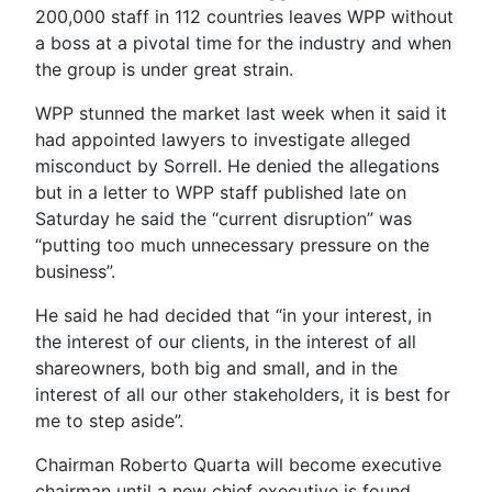
200,000 staff in 112 countries leaves WPP without
a boss at a pivotal time for the industry and when
the group is under great strain.
WPP stunned the market last week when it said it
had appointed lawyers to investigate alleged
misconduct by Sorrell. He denied the allegations
but in a letter to WPP staff published late on
Saturday he said the “current disruption” was
“putting too much unnecessary pressure on the
business”.
He said he had decided that “in your interest, in
the interest of our clients, in the interest of all
shareowners, both big and small, and in the
interest of all our other stakeholders, it is best for
me to step aside”.
Chairman Roberto Quarta will become executive
chairman until a new chief executive is found,