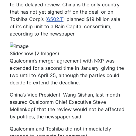
to the delayed review. China is the only country
that has not yet signed off on the deal, or on
Toshiba Corp’s (
6502.T
) planned $19 billion sale
of its chip unit to a Bain Capital consortium,
according to the newspaper.
Slideshow
(2 Images)
Qualcomm’s merger agreement with NXP was
extended for a second time in January, giving the
two until to April 25, although the parties could
decide to extend the deadline.
China’s Vice President, Wang Qishan, last month
assured Qualcomm Chief Executive Steve
Mollenkopf that the review would not be affected
by politics, the newspaper said.
Qualcomm and Toshiba did not immediately