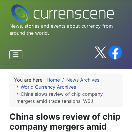
News, stories and events about currency from
around the world.
You are here:
Home
News Archives
World Currency Archives
China slows review of chip company
mergers amid trade tensions: WSJ
China slows review of chip
company mergers amid