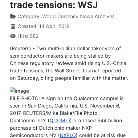
trade tensions: WSJ
Category:
World Currency News Archives
Created: 14 April 2018
Hits: 682
(Reuters) - Two multi-billion dollar takeovers of
semiconductor makers are being stalled by
Chinese regulatory reviews amid rising U.S.-China
trade tensions, the Wall Street Journal reported
on Saturday, citing people familiar with the matter.
FILE PHOTO: A sign on the Qualcomm campus is
seen in San Diego, California, U.S. November 6,
2017. REUTERS/Mike Blake/File Photo
Qualcomm Inc’s (
QCOM.O
) proposed $44 billion
purchase of Dutch chip maker NXP
Semiconductors NV (
NXPI.O
) could be at risk due