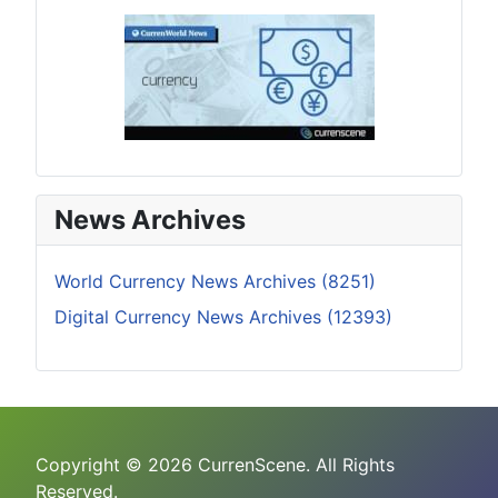
News Archives
World Currency News Archives (8251)
Digital Currency News Archives (12393)
Copyright © 2026 CurrenScene. All Rights
Reserved.