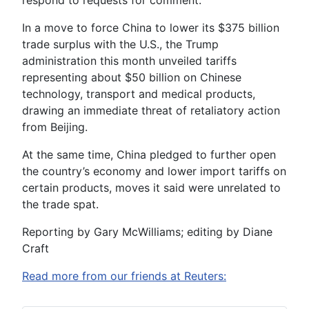
respond to requests for comment.
In a move to force China to lower its $375 billion
trade surplus with the U.S., the Trump
administration this month unveiled tariffs
representing about $50 billion on Chinese
technology, transport and medical products,
drawing an immediate threat of retaliatory action
from Beijing.
At the same time, China pledged to further open
the country’s economy and lower import tariffs on
certain products, moves it said were unrelated to
the trade spat.
Reporting by Gary McWilliams; editing by Diane
Craft
Read more from our friends at Reuters: