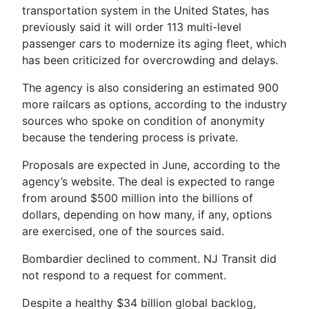
transportation system in the United States, has
previously said it will order 113 multi-level
passenger cars to modernize its aging fleet, which
has been criticized for overcrowding and delays.
The agency is also considering an estimated 900
more railcars as options, according to the industry
sources who spoke on condition of anonymity
because the tendering process is private.
Proposals are expected in June, according to the
agency’s website. The deal is expected to range
from around $500 million into the billions of
dollars, depending on how many, if any, options
are exercised, one of the sources said.
Bombardier declined to comment. NJ Transit did
not respond to a request for comment.
Despite a healthy $34 billion global backlog,