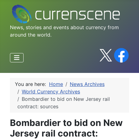
News, stories and events about currency from
around the world.
You are here:
Home
News Archives
World Currency Archives
Bombardier to bid on New Jersey rail
contract: sources
Bombardier to bid on New
Jersey rail contract: