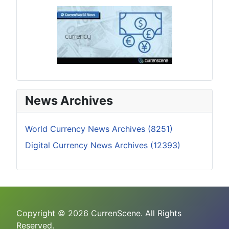
News Archives
World Currency News Archives (8251)
Digital Currency News Archives (12393)
Copyright © 2026 CurrenScene. All Rights
Reserved.