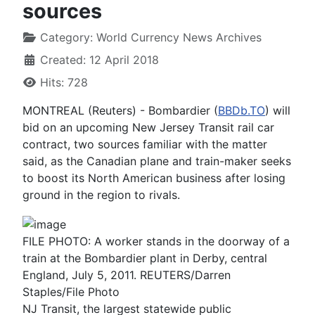
sources
Category:
World Currency News Archives
Created: 12 April 2018
Hits: 728
MONTREAL (Reuters) - Bombardier (
BBDb.TO
) will
bid on an upcoming New Jersey Transit rail car
contract, two sources familiar with the matter
said, as the Canadian plane and train-maker seeks
to boost its North American business after losing
ground in the region to rivals.
FILE PHOTO: A worker stands in the doorway of a
train at the Bombardier plant in Derby, central
England, July 5, 2011. REUTERS/Darren
Staples/File Photo
NJ Transit, the largest statewide public