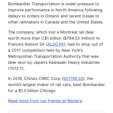
Bombardier Transportation is under pressure to
improve performance in North America following
delays to orders in Ontario and recent losses to
other railmakers in Canada and the United States.
The company, which lost a Montreal rail deal
worth more than C$1 billion ($794.03 million) to
France’s Alstom SA (
ALSO.PA
), had to drop out of
a 2017 competition held by New York’s
Metropolitan Transportation Authority that was
later won by Japan’s Kawasaki Heavy Industries
(7012.T).
In 2016, China’s CRRC Corp (
601766.SS
), the
world’s largest maker of rail cars, beat Bombardier
for a $1.3 billion Chicago
Read more from our friends at Reuters: