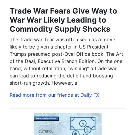
Trade War Fears Give Way to
War War Likely Leading to
Commodity Supply Shocks
The ‘trade war’ fear
was often seen
as a move
likely to be given a chapter in US President
Trumps presumed post-Oval Office book, The Art
of the Deal, Executive Branch Edition.
On t
he
one
hand
, without retaliation, “winning” a trade war
can lead to reducing the deficit and boosting
short-run growth. However, a
Read more from our friends at Daily FX: