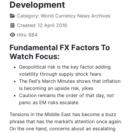
Development
Category:
World Currency News Archives
Created: 12 April 2018
Hits: 684
Fundamental FX Factors To
Watch Focus:
Geopolitical risk is the key factor adding
volatility through supply shock fears
The Fed's March Minutes shows that inflation
is becoming an upside risk, yikes
Caution remains the order of that day, not
panic as EM risks escalate
Tensions in the Middle East has become a buzz
phrase that has
the market’s attention
once again.
On th
e
one hand
, concerns about an escalating