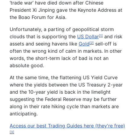
‘trade war’ have died down after Chinese
President Xi
Jinping
gave the Keynote Address at
the Boao Forum for Asia.
Unfortunately, a parting of geopolitical storm
clouds that
is
supporting the
US Dollar
and risk
[1]
assets and seeing havens like
Gold
sell-off is
[2]
often the wrong kind of calm in markets. In other
words, the short-term lack of bad is not an
absolute good.
At the same time, the flattening US Yield Curve
where the yields between the US Treasury 2-year
and
the 10-year
yield is back in the limelight
suggesting the Federal Reserve may be further
along in their rate hiking cycle than markets are
anticipating.
Access our best Trading Guides here (they're free)
[3]