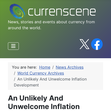
News, stories and events about currency from
around the world.
You are here:
Home
News Archives
World Currency Archives
An Unlikely And Unwelcome Inflation
Development
An Unlikely And
Unwelcome Inflation