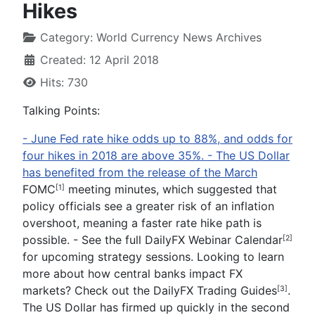
Hikes
Category:
World Currency News Archives
Created: 12 April 2018
Hits: 730
Talking Points:
-
June Fed
rate hike odds
up to 88
%,
and odds for
four hikes in 2018 are above 35%.
-
The US Dollar
has benefited from the release of the March
FOMC
meeting minutes, which suggested that
[1]
policy officials see a greater risk of an inflation
overshoot, meaning a faster rate hike path is
possible.
- See the full
DailyFX Webinar Calendar
[2]
for upcoming strategy sessions.
Looking to learn
more about how central banks impact FX
markets? Check out the
DailyFX Trading Guides
.
[3]
The US Dollar has firmed up quickly in the second