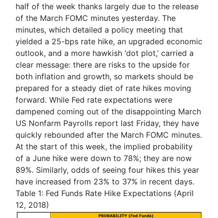
half of the week thanks largely due to the release
of the March FOMC minutes yesterday. The
minutes, which detailed a policy meeting that
yielded a 25-bps rate hike, an upgraded economic
outlook, and a more hawkish ‘dot plot,’ carried a
clear message: there are risks to the upside for
both inflation and growth, so markets should be
prepared for a steady diet of rate hikes moving
forward.
While Fed rate expectations were
dampened coming out of the disappointing March
US Nonfarm Payrolls report last Friday, they have
quickly rebounded after the March FOMC minutes.
At the start of this week, the implied probability
of a June hike were down to 78%; they are now
89%. Similarly, odds of seeing four hikes this year
have increased from 23% to 37% in recent days.
Table 1: F
ed Funds Rate Hike Expectations (April
12, 2018)