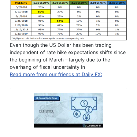
Even though the US Dollar has been trading
independent of rate hike expectations shifts since
the beginning of March – largely due to the
overhang of fiscal uncertainty in
Read more from our friends at Daily FX: