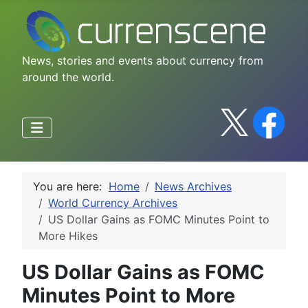
News, stories and events about currency from
around the world.
You are here:
Home
News Archives
World Currency Archives
US Dollar Gains as FOMC Minutes Point to
More Hikes
US Dollar Gains as FOMC
Minutes Point to More