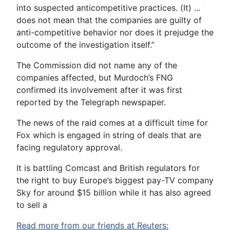
into suspected anticompetitive practices. (It) ...
does not mean that the companies are guilty of
anti-competitive behavior nor does it prejudge the
outcome of the investigation itself.”
The Commission did not name any of the
companies affected, but Murdoch’s FNG
confirmed its involvement after it was first
reported by the Telegraph newspaper.
The news of the raid comes at a difficult time for
Fox which is engaged in string of deals that are
facing regulatory approval.
It is battling Comcast and British regulators for
the right to buy Europe’s biggest pay-TV company
Sky for around $15 billion while it has also agreed
to sell a
Read more from our friends at Reuters: