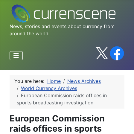
News, stories and events about currency from
around the world.
You are here:
Home
News Archives
World Currency Archives
European Commission raids offices in
sports broadcasting investigation
European Commission
raids offices in sports