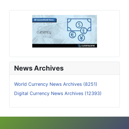
News Archives
World Currency News Archives (8251)
Digital Currency News Archives (12393)