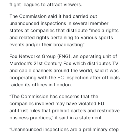
flight leagues to attract viewers.
The Commission said it had carried out
unannounced inspections in several member
states at companies that distribute “media rights
and related rights pertaining to various sports
events and/or their broadcasting”.
Fox Networks Group (FNG), an operating unit of
Murdoch’s 21st Century Fox which distributes TV
and cable channels around the world, said it was
cooperating with the EC inspection after officials
raided its offices in London.
“The Commission has concerns that the
companies involved may have violated EU
antitrust rules that prohibit cartels and restrictive
business practices,” it said in a statement.
“Unannounced inspections are a preliminary step