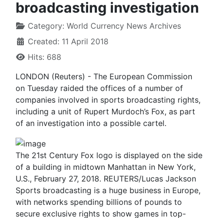
broadcasting investigation
Category:
World Currency News Archives
Created: 11 April 2018
Hits: 688
LONDON (Reuters) - The European Commission
on Tuesday raided the offices of a number of
companies involved in sports broadcasting rights,
including a unit of Rupert Murdoch’s Fox, as part
of an investigation into a possible cartel.
The 21st Century Fox logo is displayed on the side
of a building in midtown Manhattan in New York,
U.S., February 27, 2018. REUTERS/Lucas Jackson
Sports broadcasting is a huge business in Europe,
with networks spending billions of pounds to
secure exclusive rights to show games in top-