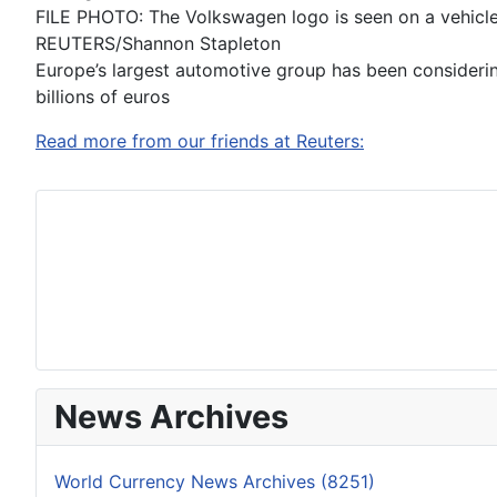
FILE PHOTO: The Volkswagen logo is seen on a vehicle
REUTERS/Shannon Stapleton
Europe’s largest automotive group has been considering
billions of euros
Read more from our friends at Reuters:
News Archives
World Currency News Archives (8251)