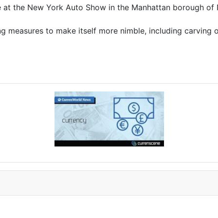
 at the New York Auto Show in the Manhattan borough of N
 measures to make itself more nimble, including carving ou