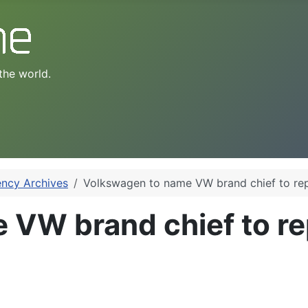
the world.
ency Archives
Volkswagen to name VW brand chief to re
 VW brand chief to re