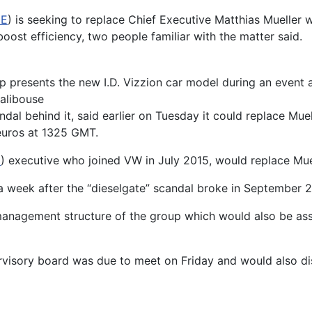
DE
) is seeking to replace Chief Executive Matthias Mueller w
oost efficiency, two people familiar with the matter said.
presents the new I.D. Vizzion car model during an event a
alibouse
candal behind it, said earlier on Tuesday it could replace 
euros at 1325 GMT.
E
) executive who joined VW in July 2015, would replace Mue
a week after the “dieselgate” scandal broke in September 2
anagement structure of the group which would also be ass
visory board was due to meet on Friday and would also dis