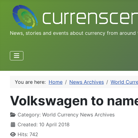
News, stories and events about currency from around 
You are here:
Home
News Archives
World Curr
Volkswagen to name
Category:
World Currency News Archives
Created: 10 April 2018
Hits: 742