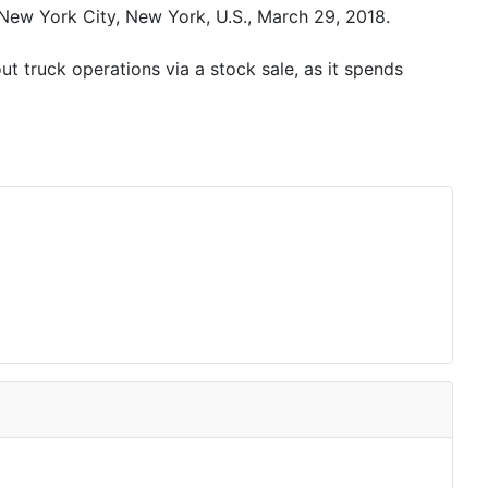
ew York City, New York, U.S., March 29, 2018.
t truck operations via a stock sale, as it spends