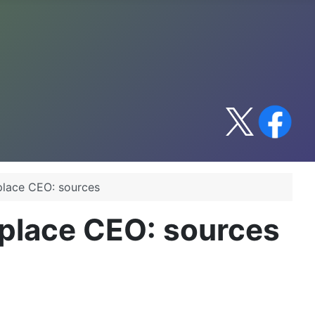
place CEO: sources
place CEO: sources