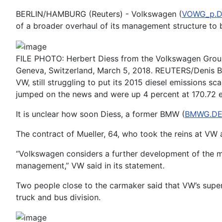
BERLIN/HAMBURG (Reuters) - Volkswagen (
VOWG_p.
of a broader overhaul of its management structure to b
FILE PHOTO: Herbert Diess from the Volkswagen Group 
Geneva, Switzerland, March 5, 2018. REUTERS/Denis B
VW, still struggling to put its 2015 diesel emissions s
jumped on the news and were up 4 percent at 170.72 
It is unclear how soon Diess, a former BMW (
BMWG.D
The contract of Mueller, 64, who took the reins at VW 
“Volkswagen considers a further development of the m
management,” VW said in its statement.
Two people close to the carmaker said that VW’s super
truck and bus division.