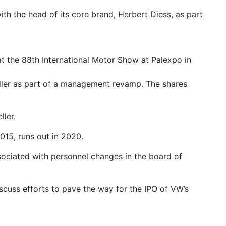
ith the head of its core brand, Herbert Diess, as part
t the 88th International Motor Show at Palexpo in
Mueller as part of a management revamp. The shares
ller.
015, runs out in 2020.
ociated with personnel changes in the board of
cuss efforts to pave the way for the IPO of VW’s