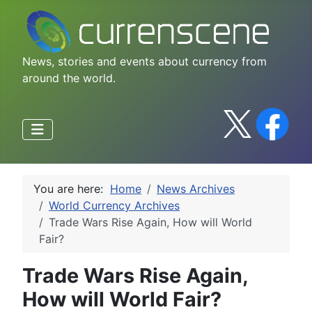
News, stories and events about currency from
around the world.
You are here:
Home
News Archives
World Currency Archives
Trade Wars Rise Again, How will World
Fair?
Trade Wars Rise Again,
How will World Fair?