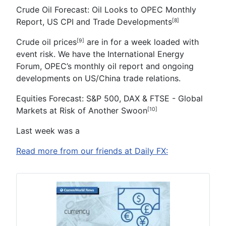
Crude Oil Forecast:
Oil Looks to OPEC Monthly
Report, US CPI and Trade Developments
[8]
Crude oil prices
are in for a week loaded with
[9]
event risk. We have the International Energy
Forum, OPEC’s monthly oil report and ongoing
developments on US/China trade relations.
Equities Forecast:
S&P 500, DAX & FTSE - Global
Markets at Risk of Another Swoon
[10]
Last week was a
Read more from our friends at Daily FX: