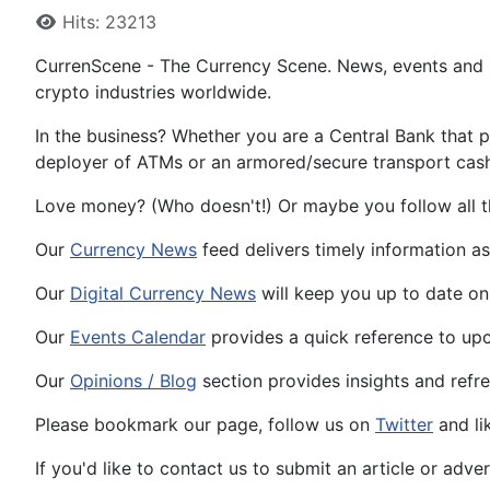
Hits: 23213
CurrenScene - The Currency Scene. News, events and s
crypto industries worldwide.
In the business? Whether you are a Central Bank that p
deployer of ATMs or an armored/secure transport cash-i
Love money? (Who doesn't!) Or maybe you follow all t
Our
Currency News
feed delivers timely information 
Our
Digital Currency News
will keep you up to date on
Our
Events Calendar
provides a quick reference to upc
Our
Opinions / Blog
section provides insights and refr
Please bookmark our page, follow us on
Twitter
and li
If you'd like to contact us to submit an article or adve