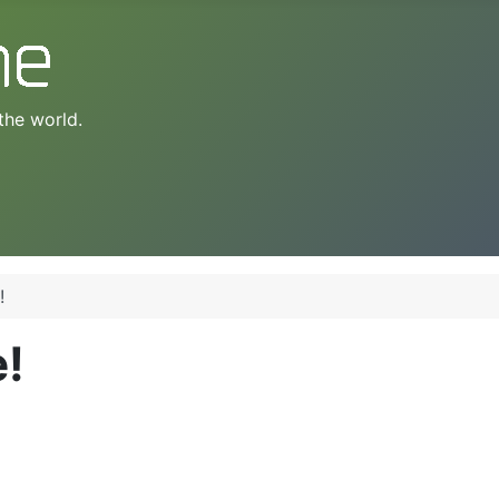
the world.
!
e!