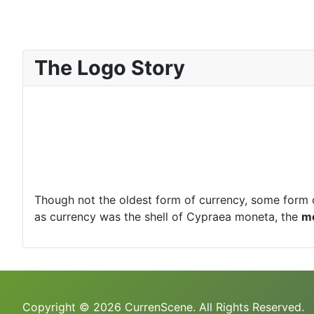
The Logo Story
Though not the oldest form of currency, some form 
as currency was the shell of Cypraea moneta, the
m
Copyright © 2026 CurrenScene. All Rights Reserved.