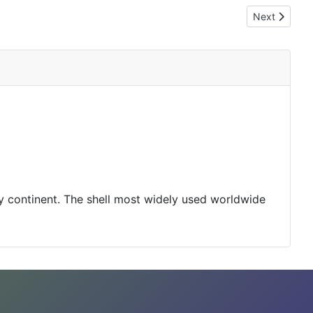
Next article
Next
y continent. The shell most widely used worldwide