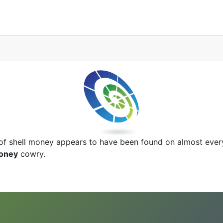
of shell money appears to have been found on almost ever
oney
cowry.