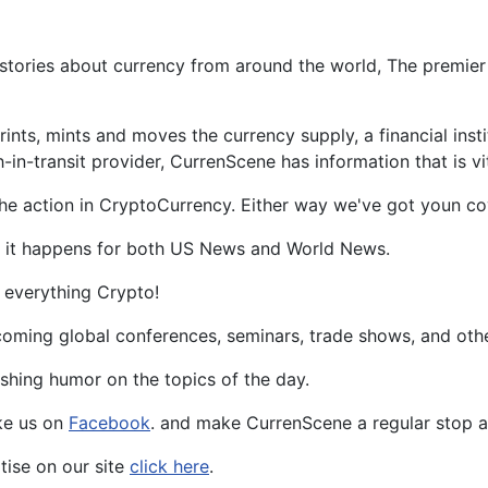
tories about currency from around the world, The premier 
rints, mints and moves the currency supply, a financial ins
n-transit provider, CurrenScene has information that is vit
he action in CryptoCurrency. Either way we've got youn co
as it happens for both US News and World News.
 everything Crypto!
oming global conferences, seminars, trade shows, and other 
eshing humor on the topics of the day.
ke us on
Facebook
. and make CurrenScene a regular stop as
rtise on our site
click here
.