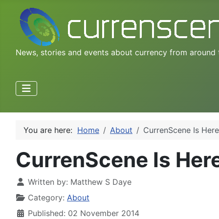
News, stories and events about currency from around 
You are here:
Home
About
CurrenScene Is Here
CurrenScene Is Her
Written by:
Matthew S Daye
Category:
About
Published: 02 November 2014