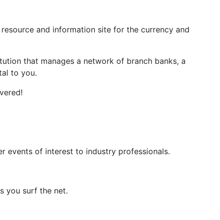
resource and information site for the currency and
titution that manages a network of branch banks, a
al to you.
vered!
events of interest to industry professionals.
 you surf the net.